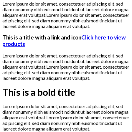
Lorem ipsum dolor sit amet, consectetuer adipiscing elit, sed
diam nonummy nibh euismod tincidunt ut laoreet dolore magna
aliquam erat volutpat.Lorem ipsum dolor sit amet, consectetuer
adipiscing elit, sed diam nonummy nibh euismod tincidunt ut
laoreet dolore magna aliquam erat volutpat.
This is a title with a link and icon
Click here to view
products
Lorem ipsum dolor sit amet, consectetuer adipiscing elit, sed
diam nonummy nibh euismod tincidunt ut laoreet dolore magna
aliquam erat volutpat.Lorem ipsum dolor sit amet, consectetuer
adipiscing elit, sed diam nonummy nibh euismod tincidunt ut
laoreet dolore magna aliquam erat volutpat.
This is a bold title
Lorem ipsum dolor sit amet, consectetuer adipiscing elit, sed
diam nonummy nibh euismod tincidunt ut laoreet dolore magna
aliquam erat volutpat.Lorem ipsum dolor sit amet, consectetuer
adipiscing elit, sed diam nonummy nibh euismod tincidunt ut
laoreet dolore magna aliquam erat volutpat.