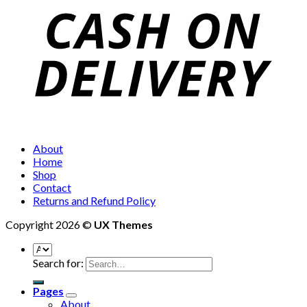
About
Home
Shop
Contact
Returns and Refund Policy
Copyright 2026 ©
UX Themes
Search for:
Pages
About