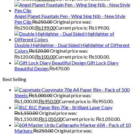
Angel Planet Fountain Pen - Wing Sing Nib - New Style
Pen Clip
₨
250.00
Original price was:
₨250.00.
₨
199.00
Current price is: ₨199.00.
Double Highlighter - Dual Sided Highlighter of Different
Colors
₨
120.00
Original price was:
₨120.00.
₨
100.00
Current price is: ₨100.00.
Gift Lock Diary
Beautiful Design
₨
470.00
Best Selling
Copymate 70g A4 Paper Rim - Pack of 500
Sheets
₨
1,000.00
Original price was:
₨1,000.00.
₨
950.00
Current price is: ₨950.00.
BLC Paper Rim 70g - Brilliant Laser Copy
₨
1,150.00
Original price was:
₨1,150.00.
₨
1,050.00
Current price is: ₨1,050.00.
Master Urdu Calligraphy Marker 604 - Pack of 10
Markers
₨
250.00
Original price was: