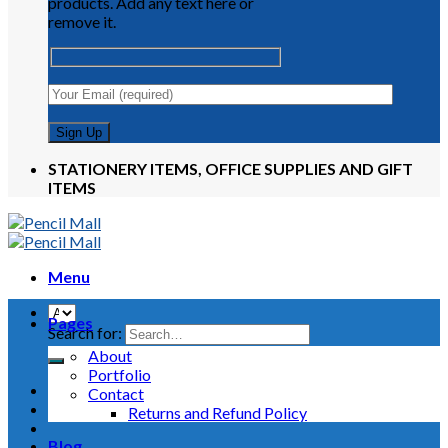
products. Add any text here or
remove it.
STATIONERY ITEMS, OFFICE SUPPLIES AND GIFT
ITEMS
Menu
Pages
Search for:
About
Portfolio
Contact
Returns and Refund Policy
Blog