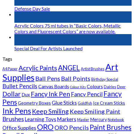
Sep
Defense Day Sale
23
Jul
Acrylic Colors 75 ml tubes in “Basic Colors, Metallic
Colors and Fluorescent Colors” are now available.
14
Nov
Special Deal For Artists Launched
Tags
Art
Acrylic Paints
ANGEL
A4 Paper
Artist Brushes
Supplies
Ball Pens
Ball Points
Birthday Special
Bullet Pencils
Canvas Boards
Colours
Dairies
Deer
Colour Kits
Fancy
Dollar
Fancy Ink Pen
Fancy Pencil
Dux
Pens
Glue Sticks
Geometry Boxes
Ice Cream Sticks
Goldfish
Ink Pens
Keep Smiling
Keep Smiling Paint
Brushes
Learning Toys
Markers
Mercury
Master
Notebook
ORO
Paint Brushes
ORO Pencils
Office Supplies