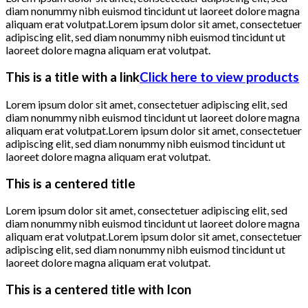
diam nonummy nibh euismod tincidunt ut laoreet dolore magna
aliquam erat volutpat.Lorem ipsum dolor sit amet, consectetuer
adipiscing elit, sed diam nonummy nibh euismod tincidunt ut
laoreet dolore magna aliquam erat volutpat.
This is a title with a link
Click here to view products
Lorem ipsum dolor sit amet, consectetuer adipiscing elit, sed
diam nonummy nibh euismod tincidunt ut laoreet dolore magna
aliquam erat volutpat.Lorem ipsum dolor sit amet, consectetuer
adipiscing elit, sed diam nonummy nibh euismod tincidunt ut
laoreet dolore magna aliquam erat volutpat.
This is a centered title
Lorem ipsum dolor sit amet, consectetuer adipiscing elit, sed
diam nonummy nibh euismod tincidunt ut laoreet dolore magna
aliquam erat volutpat.Lorem ipsum dolor sit amet, consectetuer
adipiscing elit, sed diam nonummy nibh euismod tincidunt ut
laoreet dolore magna aliquam erat volutpat.
This is a centered title with Icon