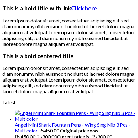
This is a bold title with link
Click here
Lorem ipsum dolor sit amet, consectetuer adipiscing elit, sed
diam nonummy nibh euismod tincidunt ut laoreet dolore magna
aliquam erat volutpat.Lorem ipsum dolor sit amet, consectetuer
adipiscing elit, sed diam nonummy nibh euismod tincidunt ut
laoreet dolore magna aliquam erat volutpat.
This is a bold centered title
Lorem ipsum dolor sit amet, consectetuer adipiscing elit, sed
diam nonummy nibh euismod tincidunt ut laoreet dolore magna
aliquam erat volutpat.Lorem ipsum dolor sit amet, consectetuer
adipiscing elit, sed diam nonummy nibh euismod tincidunt ut
laoreet dolore magna aliquam erat volutpat.
Latest
Angel Mini Shark Fountain Pens - Wing Sing Nib 3 Pcs -
Multicolor
₨
450.00
Original price was:
₨450.00.
₨
300.00
Current price is: ₨300.00.