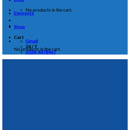
No products in the cart.
Elements
Shop
Cart
Gmail
24 / 7
No products in the cart.
0324-4478467