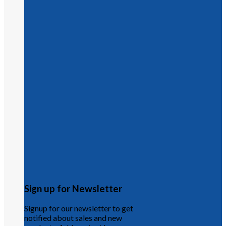
Sign up for Newsletter
Signup for our newsletter to get
notified about sales and new