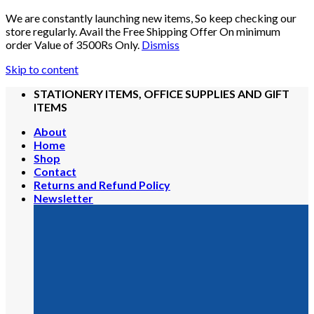
We are constantly launching new items, So keep checking our
store regularly. Avail the Free Shipping Offer On minimum
order Value of 3500Rs Only.
Dismiss
Skip to content
STATIONERY ITEMS, OFFICE SUPPLIES AND GIFT
ITEMS
About
Home
Shop
Contact
Returns and Refund Policy
Newsletter