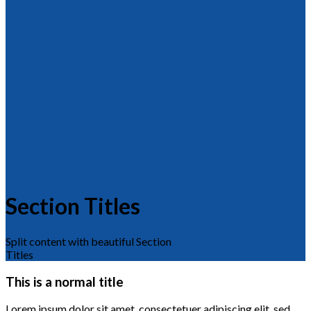
Section Titles
Split content with beautiful Section
Titles
This is a normal title
Lorem ipsum dolor sit amet, consectetuer adipiscing elit, sed