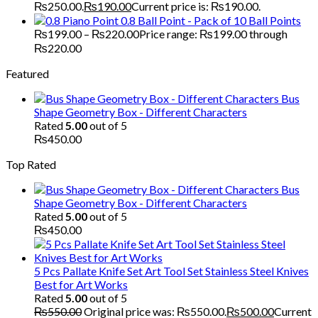
₨250.00.
₨
190.00
Current price is: ₨190.00.
Piano Point 0.8 Ball Point - Pack of 10 Ball Points
₨
199.00
–
₨
220.00
Price range: ₨199.00 through
₨220.00
Featured
Bus
Shape Geometry Box - Different Characters
Rated
5.00
out of 5
₨
450.00
Top Rated
Bus
Shape Geometry Box - Different Characters
Rated
5.00
out of 5
₨
450.00
5 Pcs Pallate Knife Set Art Tool Set Stainless Steel Knives
Best for Art Works
Rated
5.00
out of 5
₨
550.00
Original price was: ₨550.00.
₨
500.00
Current