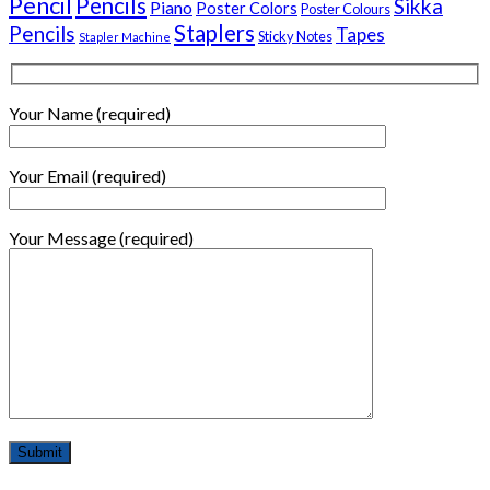
Pencil
Pencils
Sikka
Piano
Poster Colors
Poster Colours
Staplers
Pencils
Tapes
Sticky Notes
Stapler Machine
Your Name (required)
Your Email (required)
Your Message (required)