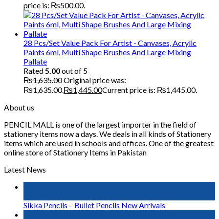
price is: ₨500.00.
28 Pcs/Set Value Pack For Artist - Canvases, Acrylic
Paints 6ml, Multi Shape Brushes And Large Mixing
Pallate
Rated
5.00
out of 5
₨
1,635.00
Original price was:
₨1,635.00.
₨
1,445.00
Current price is: ₨1,445.00.
About us
PENCIL MALL is one of the largest importer in the field of
stationery items now a days. We deals in all kinds of Stationery
items which are used in schools and offices. One of the greatest
online store of Stationery Items in Pakistan
Latest News
03
Jan
Sikka Pencils – Bullet Pencils New Arrivals
06