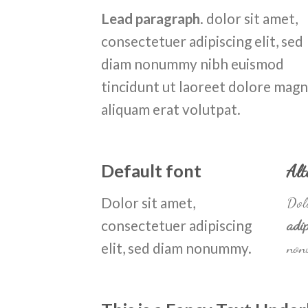
Lead paragraph
. dolor sit amet,
consectetuer adipiscing elit, sed
diam nonummy nibh euismod
tincidunt ut laoreet dolore mag
aliquam erat volutpat.
Default font
Alt
Dolor sit amet,
Dolo
consectetuer adipiscing
adip
elit, sed diam nonummy.
non