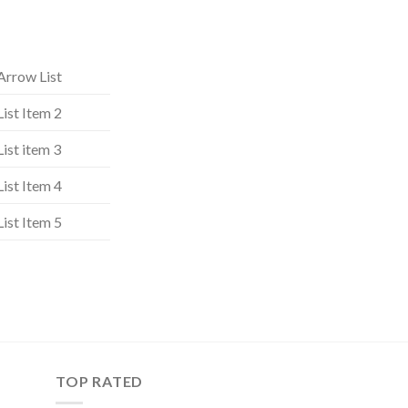
Arrow List
List Item 2
List item 3
List Item 4
List Item 5
TOP RATED