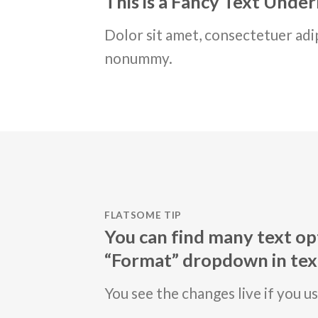
This is a
Fancy Text Under
Dolor sit amet, consectetuer adip
nonummy.
FLATSOME TIP
You can find many text opt
“Format” dropdown in text
You see the changes live if you u