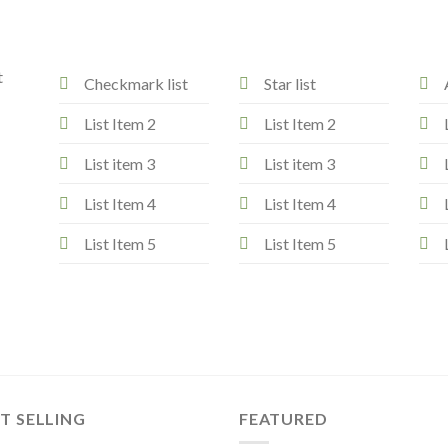
t
Checkmark list
Star list
List Item 2
List Item 2
List item 3
List item 3
List Item 4
List Item 4
List Item 5
List Item 5
T SELLING
FEATURED