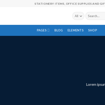
Skip
STATIONERY ITEMS, OFFICE SUPPLIES AND GI
to
content
Search
for:
PAGES
BLOG
ELEMENTS
SHOP
Lorem ipsum