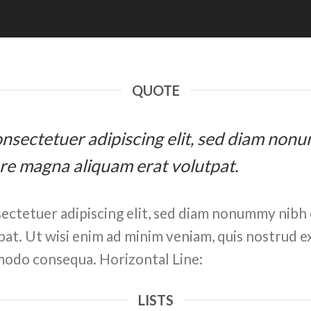
QUOTE
 consectetuer adipiscing elit, sed diam n
ore magna aliquam erat volutpat.
ectetuer adipiscing elit, sed diam nonummy nibh 
at. Ut wisi enim ad minim veniam, quis nostrud ex
ommodo consequa. Horizontal Line:
LISTS