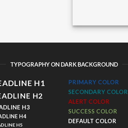
TYPOGRAPHY ON DARK BACKGROUND
EADLINE H1
PRIMARY COLOR
SECONDARY COLOR
EADLINE H2
ALERT COLOR
ADLINE H3
SUCCESS COLOR
ADLINE H4
DEFAULT COLOR
DLINE H5