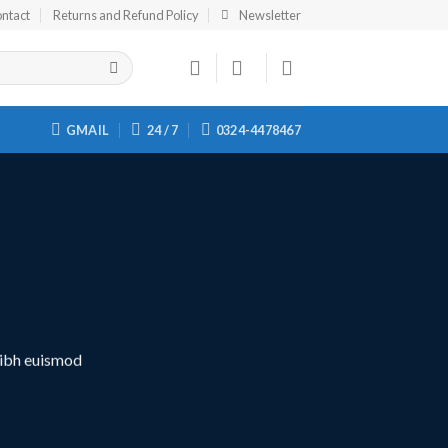
ntact
Returns and Refund Policy
Newsletter
GMAIL
24 / 7
0324-4478467
nibh euismod