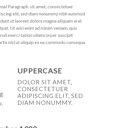
al Paragraph. sit amet, consectetuer
iscing elit, sed diam nonummy nibh euismod
idunt ut laoreet dolore magna aliquam erat
tpat. Ut wisi enim ad minim veniam, quis
rud exerci tation ullamcorper suscipit
rtis nisl ut aliquip ex ea commodo consequa
UPPERCASE
DOLOR SIT AMET,
CONSECTETUER
ng
ADIPISCING ELIT, SED
DIAM NONUMMY.
y.