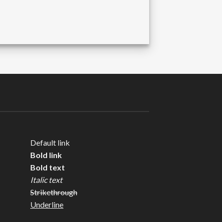
Default link
Bold link
Bold text
Italic text
Strikethrough
Underline