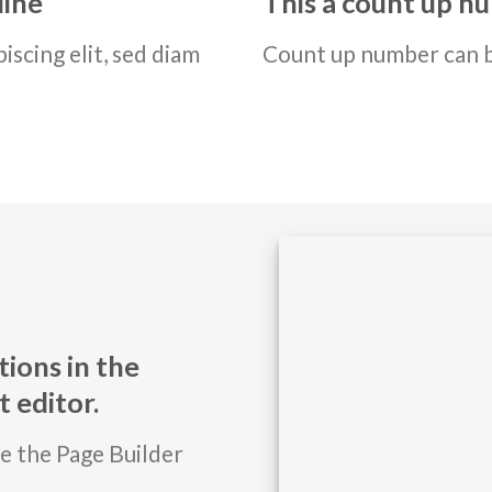
line
This a count up 
iscing elit, sed diam
Count up number can 
ions in the
 editor.
se the Page Builder