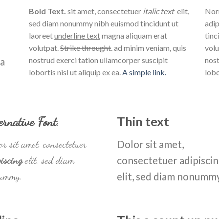
Bold Text.
sit amet, consectetuer
italic text
elit,
Norm
sed diam nonummy nibh euismod tincidunt ut
adip
laoreet
underline text
magna aliquam erat
tinc
volutpat.
Strike throught
. ad minim veniam, quis
volu
na
nostrud exerci tation ullamcorper suscipit
nost
lobortis nisl ut aliquip ex ea.
A simple link.
lobo
ernative Font
.
Thin text
r sit amet, consectetuer
Dolor sit amet,
iscing
elit, sed diam
consectetuer adipisci
ummy.
elit, sed diam nonumm