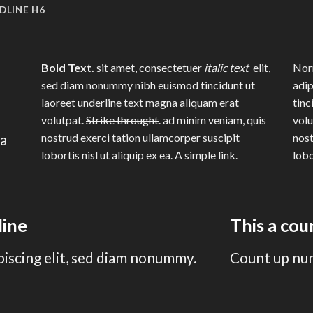
DLINE H6
Bold Text.
sit amet, consectetuer
italic text
elit,
Norm
sed diam nonummy nibh euismod tincidunt ut
adip
laoreet
underline text
magna aliquam erat
tinc
volutpat.
Strike throught
. ad minim veniam, quis
volu
na
nostrud exerci tation ullamcorper suscipit
nost
lobortis nisl ut aliquip ex ea.
A simple link.
lobo
line
This a co
piscing elit, sed diam nonummy.
Count up nu