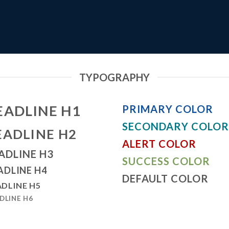
TYPOGRAPHY
EADLINE H1
PRIMARY COLOR
SECONDARY COLOR
EADLINE H2
ALERT COLOR
ADLINE H3
SUCCESS COLOR
ADLINE H4
DEFAULT COLOR
DLINE H5
DLINE H6