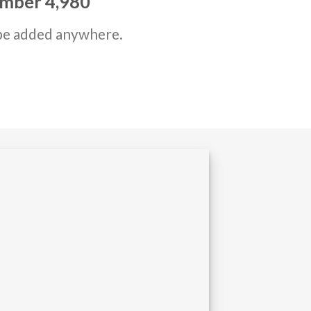
number
4,999
be added anywhere.