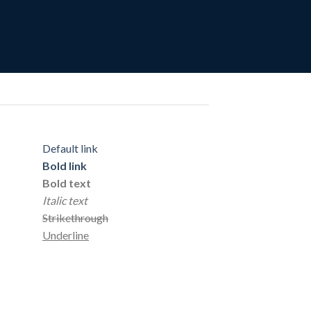
Default link
Bold link
Bold text
Italic text
Strikethrough
Underline