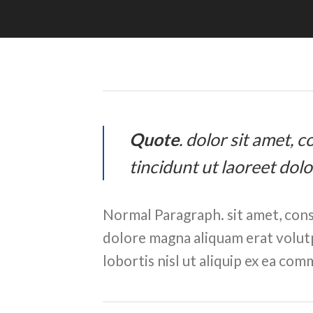
Quote
. dolor sit amet,
tincidunt ut laoreet dol
Normal Paragraph. sit amet, cons
dolore magna aliquam erat volutp
lobortis nisl ut aliquip ex ea c