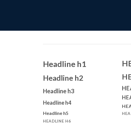
H
Headline h1
H
Headline h2
HE
Headline h3
HE
Headline h4
HEA
Headline h5
HEA
HEADLINE H6