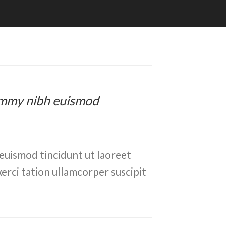
onummy nibh euismod
euismod tincidunt ut laoreet
erci tation ullamcorper suscipit