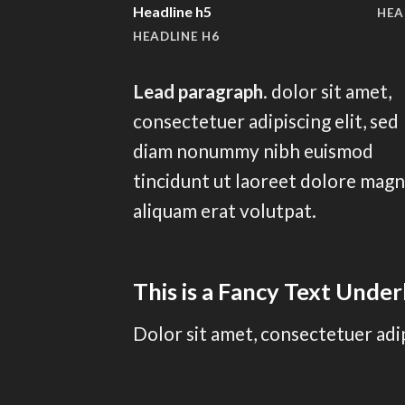
Headline h5
HEA
HEADLINE H6
Lead paragraph
. dolor sit amet,
consectetuer adipiscing elit, sed
diam nonummy nibh euismod
tincidunt ut laoreet dolore mag
aliquam erat volutpat.
This is a
Fancy Text Under
Dolor sit amet, consectetuer adi