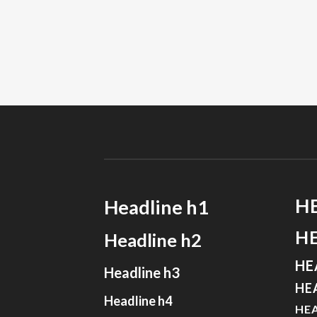
H
Headline h1
H
Headline h2
HE
Headline h3
HE
Headline h4
HEA