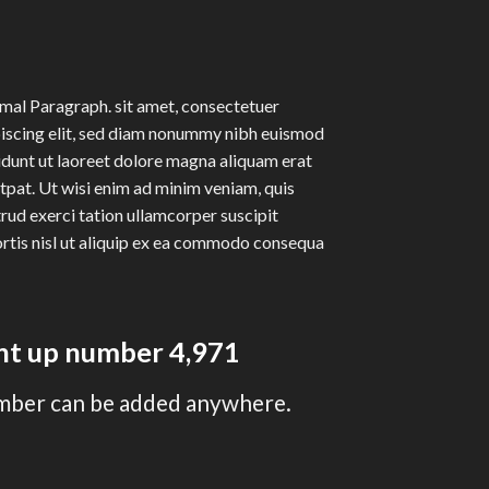
al Paragraph. sit amet, consectetuer
iscing elit, sed diam nonummy nibh euismod
idunt ut laoreet dolore magna aliquam erat
tpat. Ut wisi enim ad minim veniam, quis
rud exerci tation ullamcorper suscipit
rtis nisl ut aliquip ex ea commodo consequa
unt up number
4,997
mber can be added anywhere.