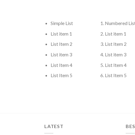
Simple List
Numbered Lis
List item 1
List item 1
List Item 2
List Item 2
List item 3
List item 3
List Item 4
List Item 4
List Item 5
List Item 5
LATEST
BES