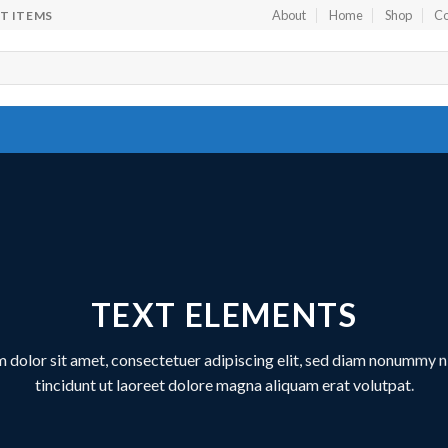
About
Home
Shop
Co
FT ITEMS
TEXT ELEMENTS
 dolor sit amet, consectetuer adipiscing elit, sed diam nonummy 
tincidunt ut laoreet dolore magna aliquam erat volutpat.