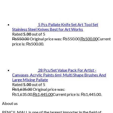
5 Pcs Pallate Knife Set Art Tool Set
Stainless Steel Knives Best for Art Works
Rated
5.00
out of 5
₨
550.00
Original price was: ₨550.00.
₨
500.00
Current
price is: ₨500.00.
28 Pcs/Set Value Pack For Artist -
Canvases, Acrylic Paints 6ml, Multi Shape Brushes And
Large Mixing Pallate
Rated
5.00
out of 5
₨
1,635.00
Original price was:
₨1,635.00.
₨
1,445.00
Current price is: ₨1,445.00.
About us
PENCIL MALL is one of the largest importer in the field of