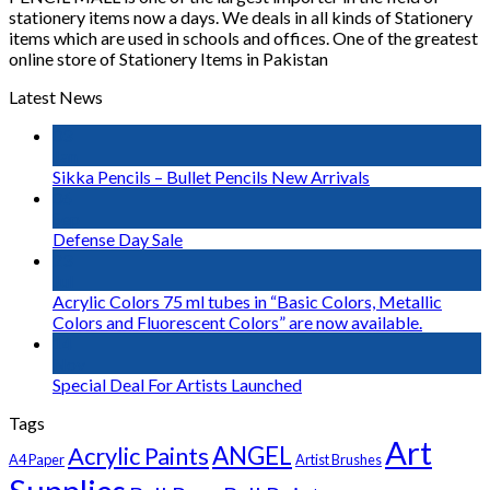
stationery items now a days. We deals in all kinds of Stationery
items which are used in schools and offices. One of the greatest
online store of Stationery Items in Pakistan
Latest News
03
Jan
Sikka Pencils – Bullet Pencils New Arrivals
06
Sep
Defense Day Sale
23
Jul
Acrylic Colors 75 ml tubes in “Basic Colors, Metallic
Colors and Fluorescent Colors” are now available.
14
Nov
Special Deal For Artists Launched
Tags
Art
Acrylic Paints
ANGEL
A4 Paper
Artist Brushes