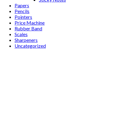
Papers
Pencils
Pointers
Price Machine
Rubber Band
Scales
Sharpeners
Uncategorized