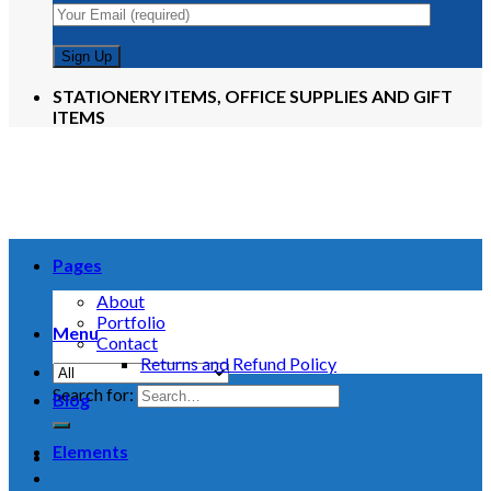
STATIONERY ITEMS, OFFICE SUPPLIES AND GIFT
ITEMS
Pages
About
Portfolio
Menu
Contact
Returns and Refund Policy
Search for:
Blog
Elements