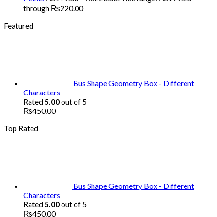
through ₨220.00
Featured
Bus Shape Geometry Box - Different
Characters
Rated
5.00
out of 5
₨
450.00
Top Rated
Bus Shape Geometry Box - Different
Characters
Rated
5.00
out of 5
₨
450.00