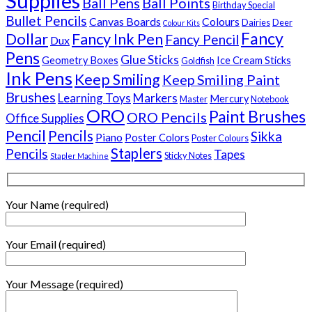
Supplies
Ball Pens
Ball Points
Birthday Special
Bullet Pencils
Canvas Boards
Colours
Dairies
Deer
Colour Kits
Fancy
Dollar
Fancy Ink Pen
Fancy Pencil
Dux
Pens
Glue Sticks
Geometry Boxes
Ice Cream Sticks
Goldfish
Ink Pens
Keep Smiling
Keep Smiling Paint
Brushes
Learning Toys
Markers
Mercury
Master
Notebook
ORO
Paint Brushes
ORO Pencils
Office Supplies
Pencil
Pencils
Sikka
Piano
Poster Colors
Poster Colours
Staplers
Pencils
Tapes
Sticky Notes
Stapler Machine
Your Name (required)
Your Email (required)
Your Message (required)