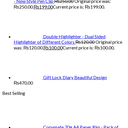
- New Style Pen Clip
₨
250.00
Original price was:
₨250.00.
₨
199.00
Current price is: ₨199.00.
Double Highlighter - Dual Sided
Highlighter of Different Colors
₨
120.00
Original price
was: ₨120.00.
₨
100.00
Current price is: ₨100.00.
Gift Lock Diary Beautiful Design
₨
470.00
Best Selling
Copymate 70g A4 Paper Rim - Pack of