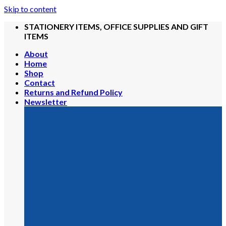
Skip to content
STATIONERY ITEMS, OFFICE SUPPLIES AND GIFT
ITEMS
About
Home
Shop
Contact
Returns and Refund Policy
Newsletter