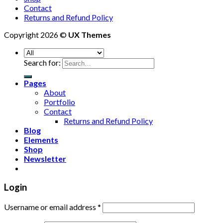
Contact
Returns and Refund Policy
Copyright 2026 ©
UX Themes
Search for:
Pages
About
Portfolio
Contact
Returns and Refund Policy
Blog
Elements
Shop
Newsletter
Login
Username or email address
*