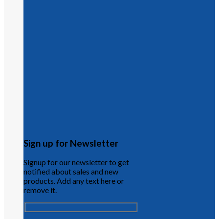
Sign up for Newsletter
Signup for our newsletter to get
notified about sales and new
products. Add any text here or
remove it.