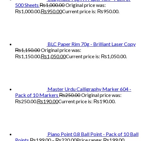
500 Sheets
₨
1,000.00
Original price was:
₨1,000.00.
₨
950.00
Current price is: ₨950.00.
BLC Paper Rim 70g - Brilliant Laser Copy
₨
1,150.00
Original price was:
₨1,150.00.
₨
1,050.00
Current price is: ₨1,050.00.
Master Urdu Calligraphy Marker 604 -
Pack of 10 Markers
₨
250.00
Original price was:
₨250.00.
₨
190.00
Current price is: ₨190.00.
Piano Point 0.8 Ball Point - Pack of 10 Ball
Points
₨
199.00
–
₨
220.00
Price range: ₨199.00