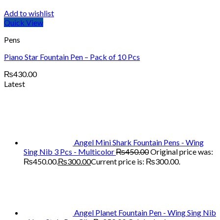
Add to wishlist
Quick View
Pens
Piano Star Fountain Pen – Pack of 10 Pcs
₨
430.00
Latest
Angel Mini Shark Fountain Pens - Wing
Sing Nib 3 Pcs - Multicolor
₨
450.00
Original price was:
₨450.00.
₨
300.00
Current price is: ₨300.00.
Angel Planet Fountain Pen - Wing Sing Nib