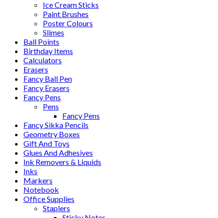
Ice Cream Sticks
Paint Brushes
Poster Colours
Slimes
Ball Points
Birthday Items
Calculators
Erasers
Fancy Ball Pen
Fancy Erasers
Fancy Pens
Pens
Fancy Pens
Fancy Sikka Pencils
Geometry Boxes
Gift And Toys
Glues And Adhesives
Ink Removers & Liquids
Inks
Markers
Notebook
Office Supplies
Staplers
Sticky Notes