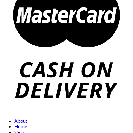
About
Home
Shop