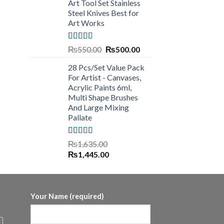
Art Tool Set Stainless
Steel Knives Best for
Art Works
Rated
5.00
Original
Current
₨
550.00
₨
500.00
out of 5
price
price
28 Pcs/Set Value Pack
was:
is:
For Artist - Canvases,
₨550.00.
₨500.00.
Acrylic Paints 6ml,
Multi Shape Brushes
And Large Mixing
Pallate
Rated
5.00
₨
1,635.00
out of 5
Original
Current
₨
1,445.00
price
price
was:
is:
₨1,635.00.
₨1,445.00.
Your Name (required)