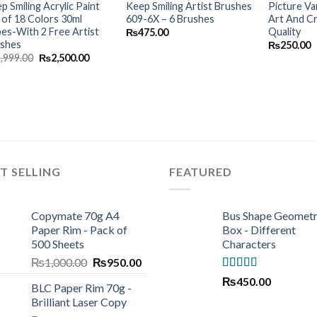
p Smiling Acrylic Paint
Keep Smiling Artist Brushes
Picture Va
 of 18 Colors 30ml
609-6X – 6 Brushes
Art And C
es-With 2 Free Artist
Quality
₨
475.00
ushes
₨
250.00
Original
Current
2,999.00
₨
2,500.00
price
price
was:
is:
₨2,999.00.
₨2,500.00.
T SELLING
FEATURED
Copymate 70g A4
Bus Shape Geomet
Paper Rim - Pack of
Box - Different
500 Sheets
Characters
Original
Current
₨
1,000.00
₨
950.00
price
price
Rated
5.00
₨
450.00
BLC Paper Rim 70g -
was:
is:
out of 5
Brilliant Laser Copy
₨1,000.00.
₨950.00.