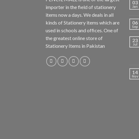
03
importer in the field of stationery
Jan
items now a days. We deals in all
kinds of Stationery items which are
06
Sep
used in schools and offices. One of
the greatest online store of
23
Jul
Stationery Items in Pakistan
14
Nov