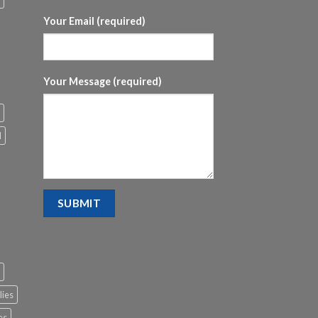
Your Email (required)
Your Message (required)
l
lies
es