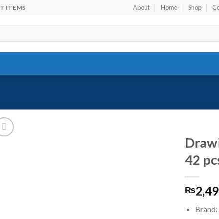
About
Home
Shop
Co
FT ITEMS
Drawi
42 pc
Add to
2,49
wishlist
₨
Brand: