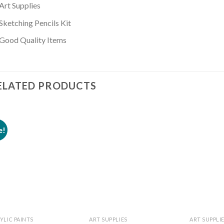
Art Supplies
Sketching Pencils Kit
Good Quality Items
ELATED PRODUCTS
e!
Add to
Add to
wishlist
wishlist
YLIC PAINTS
ART SUPPLIES
ART SUPPLI