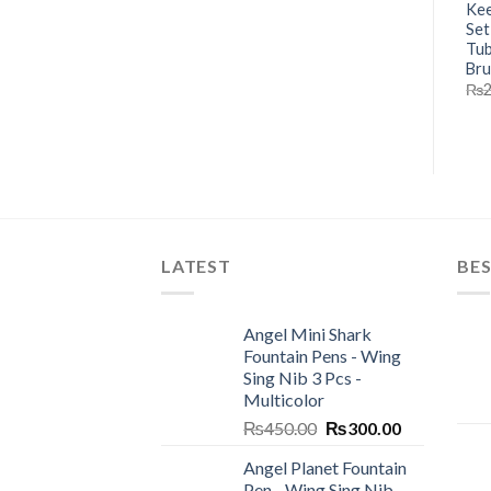
Kee
Set
Tub
Br
₨
LATEST
BES
Angel Mini Shark
Fountain Pens - Wing
Sing Nib 3 Pcs -
Multicolor
Original
Current
₨
450.00
₨
300.00
price
price
Angel Planet Fountain
was:
is:
Pen - Wing Sing Nib -