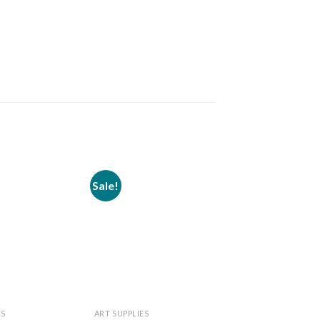
Sale!
Sale!
Add to
Add to
wishlist
wishlist
ES
ART SUPPLIES
ART SUPPLIES