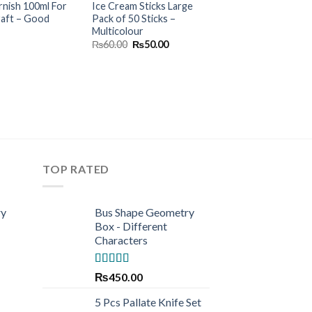
rnish 100ml For
Ice Cream Sticks Large
Water Color Plast
raft – Good
Pack of 50 Sticks –
– 12 Colors
Multicolour
Origina
₨
200.00
₨
160.
price
Original
Current
₨
60.00
₨
50.00
was:
price
price
₨200.0
was:
is:
₨60.00.
₨50.00.
TOP RATED
ry
Bus Shape Geometry
Box - Different
Characters
Rated
5.00
₨
450.00
out of 5
5 Pcs Pallate Knife Set