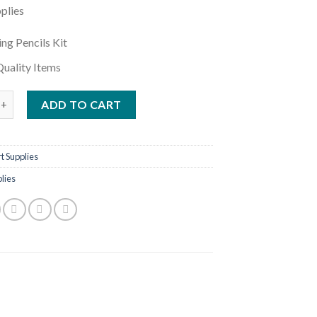
plies
ng Pencils Kit
uality Items
d Sketching Kit - 42 pcs Best For Artist quantity
ADD TO CART
t Supplies
plies