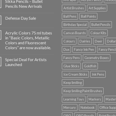
Sikka Pencils – Bullet
Pencils New Arrivals
Artist Brushes
Art Supplies
Ball Pens
Ball Points
Defense Day Sale
Birthday Special
Bullet Pencils
Acrylic Colors 75 ml tubes
Canvas Boards
Colour Kits
in “Basic Colors, Metallic
Colours
Dairies
Deer
Dollar
Colors and Fluorescent
Colors” are now available.
Dux
Fancy Ink Pen
Fancy Penci
Fancy Pens
Geometry Boxes
Special Deal For Artists
Launched
Glue Sticks
Goldfish
Ice Cream Sticks
Ink Pens
Keep Smiling
Keep Smiling Paint Brushes
Learning Toys
Markers
Master
Mercury
Notebook
Office Supp
ORO
ORO Pencils
Paint Brush