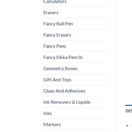
Calculators
Erasers
Fancy Ball Pen
Fancy Erasers
Fancy Pens
Fancy Sikka Pencils
Geometry Boxes
Gift And Toys
Glues And Adhesives
Ink Removers & Liquids
DE
Inks
Markers