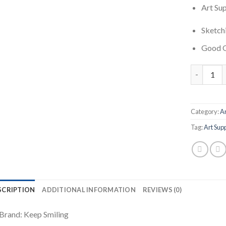
Art Sup
Sketchi
Good Q
Drawing An
Category:
Ar
Tag:
Art Sup
SCRIPTION
ADDITIONAL INFORMATION
REVIEWS (0)
Brand: Keep Smiling