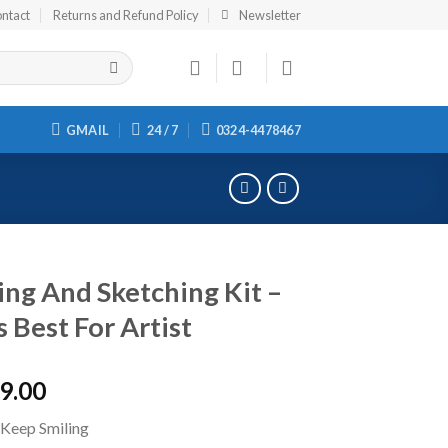
ntact
Returns and Refund Policy
Newsletter
GMAIL
24 / 7
0324-4478467
ng And Sketching Kit –
s Best For Artist
9.00
 Keep Smiling