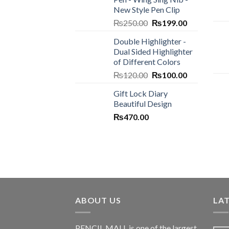
₨450.00.
₨300.00.
New Style Pen Clip
Original
Current
₨
250.00
₨
199.00
price
price
Double Highlighter -
was:
is:
Dual Sided Highlighter
₨250.00.
₨199.00.
of Different Colors
Original
Current
₨
120.00
₨
100.00
price
price
Gift Lock Diary
was:
is:
Beautiful Design
₨120.00.
₨100.00.
₨
470.00
ABOUT US
LA
PENCIL MALL is one of the largest