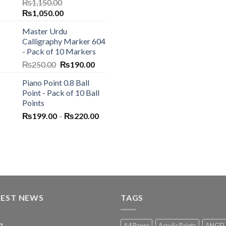
₨
1,150.00
Original
Current
₨
1,050.00
price
price
Master Urdu
was:
is:
Calligraphy Marker 604
₨1,150.00.
₨1,050.00.
- Pack of 10 Markers
Original
Current
₨
250.00
₨
190.00
price
price
Piano Point 0.8 Ball
was:
is:
Point - Pack of 10 Ball
₨250.00.
₨190.00.
Points
Price
₨
199.00
–
₨
220.00
range:
₨199.00
through
₨220.00
TEST NEWS
TAGS
A4 Paper
Acrylic Paints
ANGEL