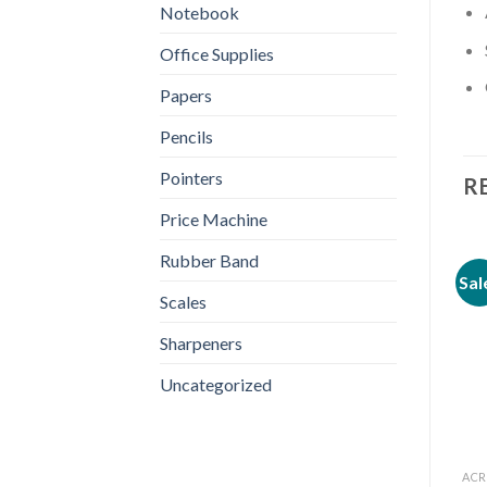
Notebook
Office Supplies
Papers
Pencils
Pointers
R
Price Machine
Rubber Band
Sal
Scales
Sharpeners
Uncategorized
ACR