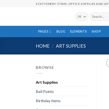
Skip
STATIONERY ITEMS, OFFICE SUPPLIES AND GI
to
content
Search
for:
PAGES
BLOG
ELEMENTS
SHOP
HOME
/
ART SUPPLIES
BROWSE
Art Supplies
Ball Points
Birthday Items