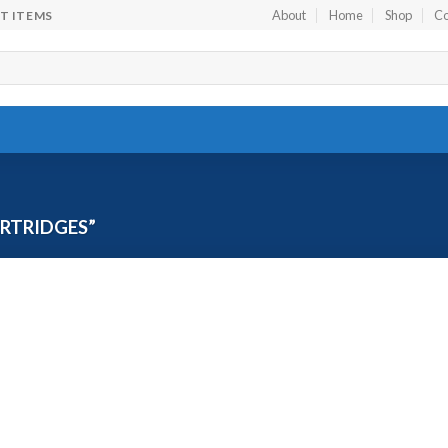
About
Home
Shop
Co
FT ITEMS
RTRIDGES”
Add to
wishlist