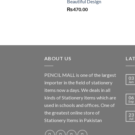
Beautiful Design
₨120.00.
₨100.00.
₨
470.00
ABOUT US
LA
PENCIL MALL is one of the largest
03
importer in the field of stationery
Jan
items now a days. We deals in all
kinds of Stationery items which are
06
Sep
used in schools and offices. One of
the greatest online store of
23
Jul
Stationery Items in Pakistan