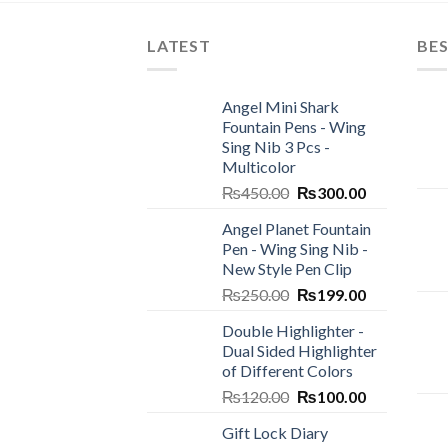
LATEST
BES
Angel Mini Shark
Fountain Pens - Wing
Sing Nib 3 Pcs -
Multicolor
Original
Current
₨
450.00
₨
300.00
price
price
Angel Planet Fountain
was:
is:
Pen - Wing Sing Nib -
₨450.00.
₨300.00.
New Style Pen Clip
Original
Current
₨
250.00
₨
199.00
price
price
Double Highlighter -
was:
is:
Dual Sided Highlighter
₨250.00.
₨199.00.
of Different Colors
Original
Current
₨
120.00
₨
100.00
price
price
Gift Lock Diary
was:
is: