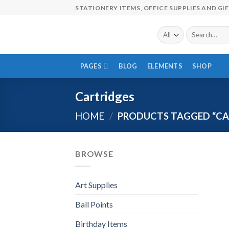
Skip
STATIONERY ITEMS, OFFICE SUPPLIES AND GI
to
content
Search
for:
PAGES
BLOG
ELEMENTS
SHOP
Cartridges
HOME
/
PRODUCTS TAGGED “CA
BROWSE
Art Supplies
Ball Points
Birthday Items