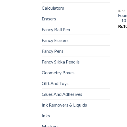
Calculators
INKS
Foun
Erasers
– 10
₨
1
Fancy Ball Pen
Fancy Erasers
Fancy Pens
Fancy Sikka Pencils
Geometry Boxes
Gift And Toys
Glues And Adhesives
Ink Removers & Liquids
Inks
Markers