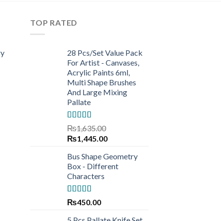
TOP RATED
ry
28 Pcs/Set Value Pack
For Artist - Canvases,
Acrylic Paints 6ml,
Multi Shape Brushes
And Large Mixing
Pallate
Rated
5.00
₨
1,635.00
out of 5
Original
Current
₨
1,445.00
price
price
Bus Shape Geometry
was:
is:
Box - Different
₨1,635.00.
₨1,445.00.
Characters
Rated
5.00
₨
450.00
out of 5
5 Pcs Pallate Knife Set