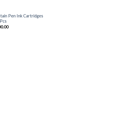
tain Pen Ink Cartridges
 Pcs
00.00