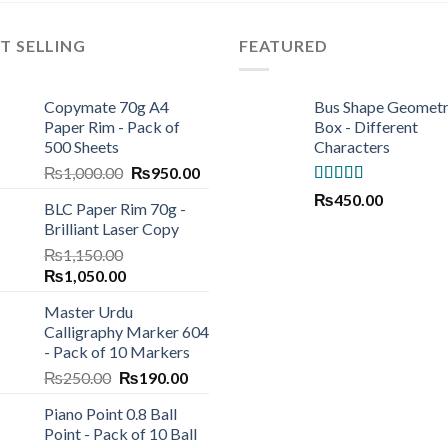
T SELLING
FEATURED
Copymate 70g A4
Bus Shape Geomet
Paper Rim - Pack of
Box - Different
500 Sheets
Characters
Original
Current
₨
1,000.00
₨
950.00
price
price
Rated
5.00
₨
450.00
BLC Paper Rim 70g -
was:
is:
out of 5
Brilliant Laser Copy
₨1,000.00.
₨950.00.
₨
1,150.00
Original
Current
₨
1,050.00
price
price
Master Urdu
was:
is:
Calligraphy Marker 604
₨1,150.00.
₨1,050.00.
- Pack of 10 Markers
Original
Current
₨
250.00
₨
190.00
price
price
Piano Point 0.8 Ball
was:
is:
Point - Pack of 10 Ball
₨250.00.
₨190.00.