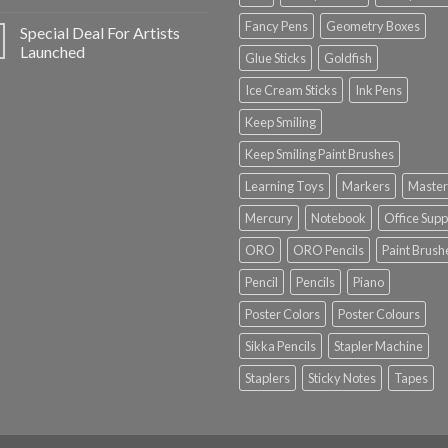
Fancy Pens
Geometry Boxes
Special Deal For Artists
Launched
Glue Sticks
Goldfish
Ice Cream Sticks
Ink Pens
Keep Smiling
Keep Smiling Paint Brushes
Learning Toys
Markers
Master
Mercury
Notebook
Office Supp
ORO
ORO Pencils
Paint Brush
Pencil
Pencils
Piano
Poster Colors
Poster Colours
Sikka Pencils
Stapler Machine
Staplers
Sticky Notes
Tapes