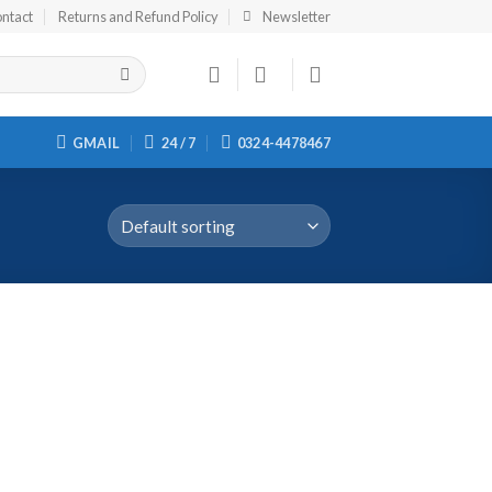
ntact
Returns and Refund Policy
Newsletter
GMAIL
24 / 7
0324-4478467