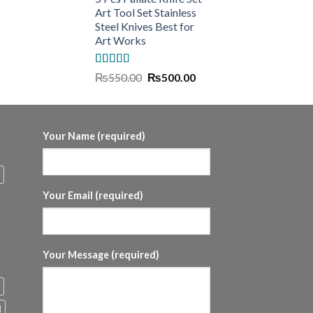
Art Tool Set Stainless
Steel Knives Best for
Art Works
Rated
5.00
Original
Current
₨
550.00
₨
500.00
out of 5
price
price
was:
is:
₨550.00.
₨500.00.
Your Name (required)
Your Email (required)
Your Message (required)
l