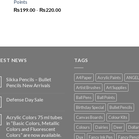
Points
Price
₨
199.00
–
₨
220.00
range:
₨199.00
through
₨220.00
TEST NEWS
TAGS
A4 Paper
Acrylic Paints
ANGEL
Sikka Pencils – Bullet
Pencils New Arrivals
Artist Brushes
Art Supplies
Ball Pens
Ball Points
Defense Day Sale
Birthday Special
Bullet Pencils
Acrylic Colors 75 ml tubes
Canvas Boards
Colour Kits
in “Basic Colors, Metallic
Colours
Dairies
Deer
Dollar
Colors and Fluorescent
Colors” are now available.
Dux
Fancy Ink Pen
Fancy Penci