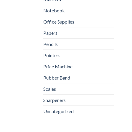
Notebook
Office Supplies
Papers
Pencils
Pointers
Price Machine
Rubber Band
Scales
Sharpeners
Uncategorized