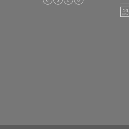
14
Nov