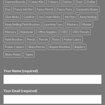
Canvas Boards
Colour Kits
Colours
Dairies
Deer
Dollar
Dux
Fancy Ink Pen
Fancy Pencil
Fancy Pens
Geometry Boxes
Glue Sticks
Goldfish
Ice Cream Sticks
Ink Pens
Keep Smiling
Keep Smiling Paint Brushes
Learning Toys
Markers
Master
Mercury
Notebook
Office Supplies
ORO
ORO Pencils
Paint Brushes
Pencil
Pencils
Piano
Poster Colors
Poster Colours
Sikka Pencils
Stapler Machine
Staplers
Sticky Notes
Tapes
Your Name (required)
Your Email (required)