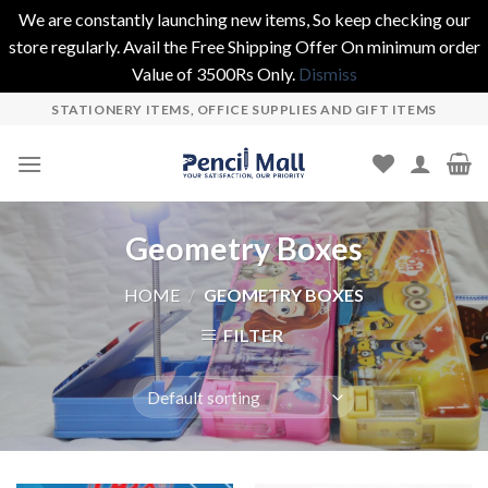
We are constantly launching new items, So keep checking our
store regularly. Avail the Free Shipping Offer On minimum order
Value of 3500Rs Only.
Dismiss
Skip
STATIONERY ITEMS, OFFICE SUPPLIES AND GIFT ITEMS
to
content
Geometry Boxes
HOME
/
GEOMETRY BOXES
FILTER