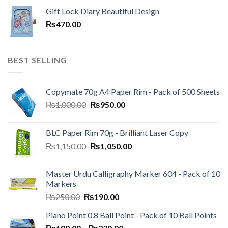
price
price
Gift Lock Diary Beautiful Design
was:
is:
₨
470.00
₨120.00.
₨100.00.
BEST SELLING
Copymate 70g A4 Paper Rim - Pack of 500 Sheets
Original
Current
₨
1,000.00
₨
950.00
price
price
was:
is:
BLC Paper Rim 70g - Brilliant Laser Copy
₨1,000.00.
₨950.00.
Original
Current
₨
1,150.00
₨
1,050.00
price
price
was:
is:
Master Urdu Calligraphy Marker 604 - Pack of 10
₨1,150.00.
₨1,050.00.
Markers
Original
Current
₨
250.00
₨
190.00
price
price
Piano Point 0.8 Ball Point - Pack of 10 Ball Points
was:
is:
Price