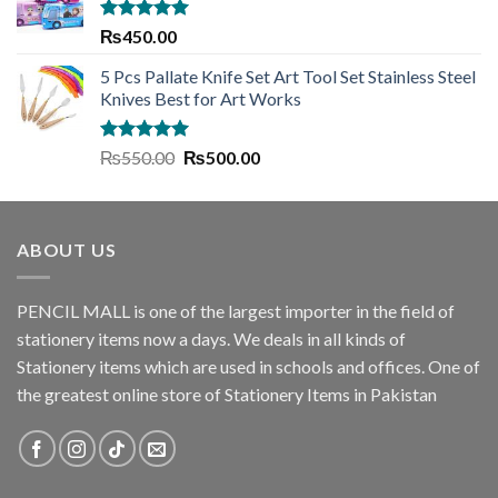
₨1,635.00.
₨1,445.00.
Rated
5.00
₨
450.00
out of 5
5 Pcs Pallate Knife Set Art Tool Set Stainless Steel
Knives Best for Art Works
Rated
5.00
Original
Current
₨
550.00
₨
500.00
out of 5
price
price
was:
is:
₨550.00.
₨500.00.
ABOUT US
PENCIL MALL is one of the largest importer in the field of
stationery items now a days. We deals in all kinds of
Stationery items which are used in schools and offices. One of
the greatest online store of Stationery Items in Pakistan