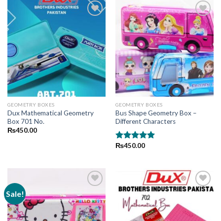
Add to
Add to
wishlist
wishlist
GEOMETRY BOXES
GEOMETRY BOXES
Dux Mathematical Geometry
Bus Shape Geometry Box –
Box 701 No.
Different Characters
₨
450.00
₨
450.00
Rated
5.00
out of 5
Sale!
Add to
Add to
wishlist
wishlist