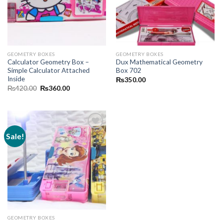
GEOMETRY BOXES
GEOMETRY BOXES
Calculator Geometry Box –
Dux Mathematical Geometry
Simple Calculator Attached
Box 702
Inside
₨
350.00
Original
Current
₨
420.00
₨
360.00
price
price
was:
is:
₨420.00.
₨360.00.
Sale!
Add to
wishlist
GEOMETRY BOXES