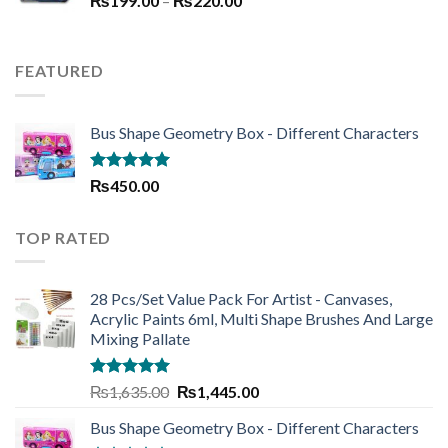
₨
199.00
–
₨250.00.
₨
220.00
₨190.00.
range:
₨199.00
through
FEATURED
₨220.00
Bus Shape Geometry Box - Different Characters
Rated
5.00
₨
450.00
out of 5
TOP RATED
28 Pcs/Set Value Pack For Artist - Canvases,
Acrylic Paints 6ml, Multi Shape Brushes And Large
Mixing Pallate
Rated
5.00
Original
Current
₨
1,635.00
₨
1,445.00
out of 5
price
price
Bus Shape Geometry Box - Different Characters
was:
is: