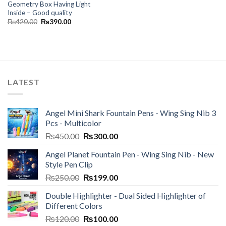
Geometry Box Having Light
Inside – Good quality
Original
Current
₨
420.00
₨
390.00
price
price
was:
is:
₨420.00.
₨390.00.
LATEST
Angel Mini Shark Fountain Pens - Wing Sing Nib 3
Pcs - Multicolor
Original
Current
₨
450.00
₨
300.00
price
price
Angel Planet Fountain Pen - Wing Sing Nib - New
was:
is:
Style Pen Clip
₨450.00.
₨300.00.
Original
Current
₨
250.00
₨
199.00
price
price
Double Highlighter - Dual Sided Highlighter of
was:
is:
Different Colors
₨250.00.
₨199.00.
Original
Current
₨
120.00
₨
100.00