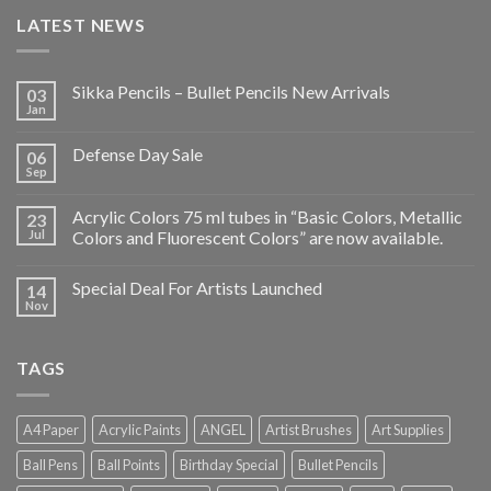
LATEST NEWS
Sikka Pencils – Bullet Pencils New Arrivals
03
Jan
Defense Day Sale
06
Sep
Acrylic Colors 75 ml tubes in “Basic Colors, Metallic
23
Jul
Colors and Fluorescent Colors” are now available.
Special Deal For Artists Launched
14
Nov
TAGS
A4 Paper
Acrylic Paints
ANGEL
Artist Brushes
Art Supplies
Ball Pens
Ball Points
Birthday Special
Bullet Pencils