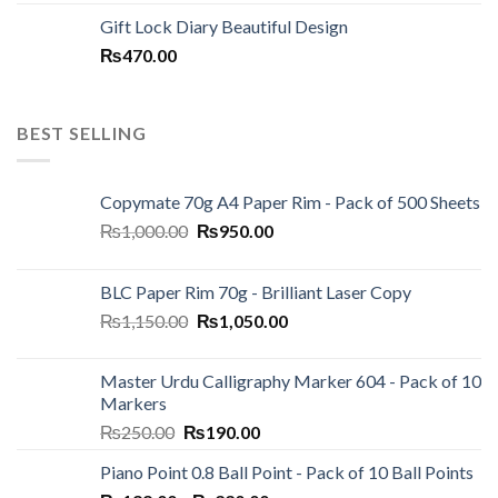
price
price
Gift Lock Diary Beautiful Design
was:
is:
₨
470.00
₨120.00.
₨100.00.
BEST SELLING
Copymate 70g A4 Paper Rim - Pack of 500 Sheets
Original
Current
₨
1,000.00
₨
950.00
price
price
was:
is:
BLC Paper Rim 70g - Brilliant Laser Copy
₨1,000.00.
₨950.00.
Original
Current
₨
1,150.00
₨
1,050.00
price
price
was:
is:
Master Urdu Calligraphy Marker 604 - Pack of 10
₨1,150.00.
₨1,050.00.
Markers
Original
Current
₨
250.00
₨
190.00
price
price
Piano Point 0.8 Ball Point - Pack of 10 Ball Points
was:
is: