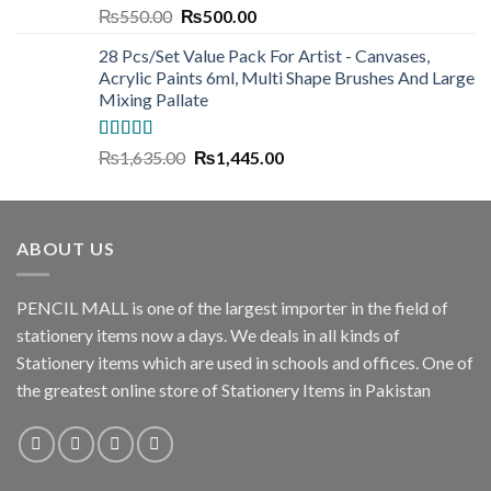
Rated
5.00
Original
Current
₨
550.00
₨
500.00
out of 5
price
price
28 Pcs/Set Value Pack For Artist - Canvases,
was:
is:
Acrylic Paints 6ml, Multi Shape Brushes And Large
₨550.00.
₨500.00.
Mixing Pallate
Rated
5.00
Original
Current
₨
1,635.00
₨
1,445.00
out of 5
price
price
was:
is:
₨1,635.00.
₨1,445.00.
ABOUT US
PENCIL MALL is one of the largest importer in the field of
stationery items now a days. We deals in all kinds of
Stationery items which are used in schools and offices. One of
the greatest online store of Stationery Items in Pakistan