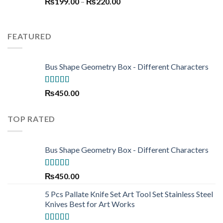
Price
₨
199.00
–
₨250.00.
₨
220.00
₨190.00.
range:
₨199.00
through
FEATURED
₨220.00
Bus Shape Geometry Box - Different Characters
Rated
5.00
₨
450.00
out of 5
TOP RATED
Bus Shape Geometry Box - Different Characters
Rated
5.00
₨
450.00
out of 5
5 Pcs Pallate Knife Set Art Tool Set Stainless Steel
Knives Best for Art Works