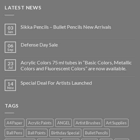
LATEST NEWS
Sikka Pencils – Bullet Pencils New Arrivals
03
Jan
Defense Day Sale
06
Sep
Acrylic Colors 75 ml tubes in “Basic Colors, Metallic
23
Jul
Colors and Fluorescent Colors” are now available.
Special Deal For Artists Launched
14
Nov
TAGS
A4 Paper
Acrylic Paints
ANGEL
Artist Brushes
Art Supplies
Ball Pens
Ball Points
Birthday Special
Bullet Pencils