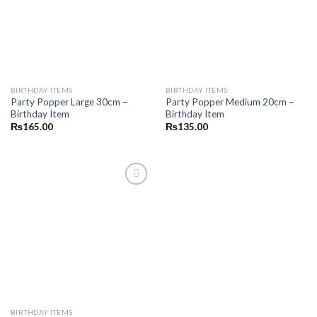
wishlist
wishlist
BIRTHDAY ITEMS
BIRTHDAY ITEMS
Party Popper Large 30cm –
Party Popper Medium 20cm –
Birthday Item
Birthday Item
₨
165.00
₨
135.00
Add to
wishlist
BIRTHDAY ITEMS