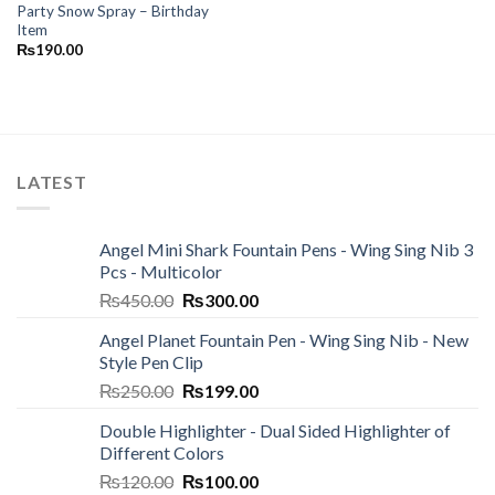
Party Snow Spray – Birthday
Item
₨
190.00
LATEST
Angel Mini Shark Fountain Pens - Wing Sing Nib 3
Pcs - Multicolor
Original
Current
₨
450.00
₨
300.00
price
price
Angel Planet Fountain Pen - Wing Sing Nib - New
was:
is:
Style Pen Clip
₨450.00.
₨300.00.
Original
Current
₨
250.00
₨
199.00
price
price
Double Highlighter - Dual Sided Highlighter of
was:
is:
Different Colors
₨250.00.
₨199.00.
Original
Current
₨
120.00
₨
100.00