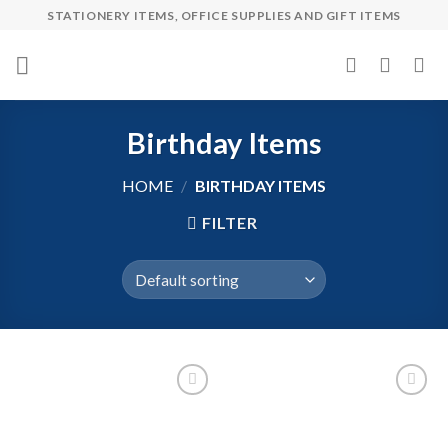
Skip
STATIONERY ITEMS, OFFICE SUPPLIES AND GIFT ITEMS
to
content
Birthday Items
HOME
/
BIRTHDAY ITEMS
FILTER
Add to
Add to