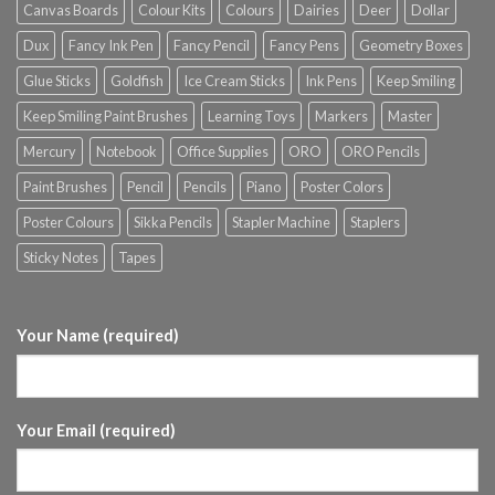
Canvas Boards
Colour Kits
Colours
Dairies
Deer
Dollar
Dux
Fancy Ink Pen
Fancy Pencil
Fancy Pens
Geometry Boxes
Glue Sticks
Goldfish
Ice Cream Sticks
Ink Pens
Keep Smiling
Keep Smiling Paint Brushes
Learning Toys
Markers
Master
Mercury
Notebook
Office Supplies
ORO
ORO Pencils
Paint Brushes
Pencil
Pencils
Piano
Poster Colors
Poster Colours
Sikka Pencils
Stapler Machine
Staplers
Sticky Notes
Tapes
Your Name (required)
Your Email (required)