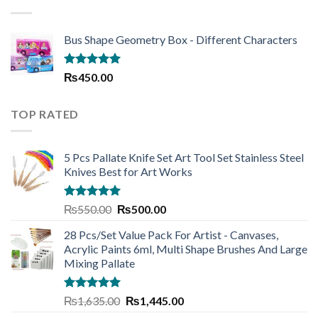
₨220.00
Bus Shape Geometry Box - Different Characters
Rated
5.00
₨
450.00
out of 5
TOP RATED
5 Pcs Pallate Knife Set Art Tool Set Stainless Steel
Knives Best for Art Works
Rated
5.00
Original
Current
₨
550.00
₨
500.00
out of 5
price
price
28 Pcs/Set Value Pack For Artist - Canvases,
was:
is:
Acrylic Paints 6ml, Multi Shape Brushes And Large
₨550.00.
₨500.00.
Mixing Pallate
Rated
5.00
Original
Current
₨
1,635.00
₨
1,445.00
out of 5
price
price