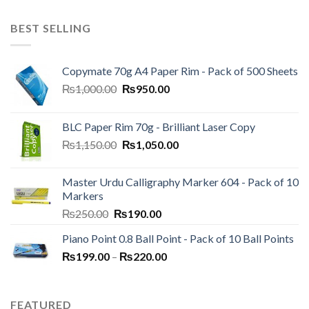
BEST SELLING
Copymate 70g A4 Paper Rim - Pack of 500 Sheets
Original
Current
₨
1,000.00
₨
950.00
price
price
was:
is:
BLC Paper Rim 70g - Brilliant Laser Copy
₨1,000.00.
₨950.00.
Original
Current
₨
1,150.00
₨
1,050.00
price
price
was:
is:
Master Urdu Calligraphy Marker 604 - Pack of 10
₨1,150.00.
₨1,050.00.
Markers
Original
Current
₨
250.00
₨
190.00
price
price
Piano Point 0.8 Ball Point - Pack of 10 Ball Points
was:
is:
Price
₨
199.00
–
₨250.00.
₨
220.00
₨190.00.
range:
₨199.00
through
FEATURED