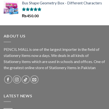
Bus Shape Geometry Box - Different Characters
was:
is:
₨1,635.00.
₨1,445.00.
Rated
5.00
₨
450.00
out of 5
ABOUT US
PENCIL MALL is one of the largest importer in the field of
stationery items now a days. We deals in all kinds of
Stationery items which are used in schools and offices. One of
the greatest online store of Stationery Items in Pakistan
LATEST NEWS