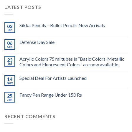
LATEST POSTS
Sikka Pencils – Bullet Pencils New Arrivals
03
Jan
Defense Day Sale
06
Sep
Acrylic Colors 75 ml tubes in “Basic Colors, Metallic
23
Jul
Colors and Fluorescent Colors” are now available.
Special Deal For Artists Launched
14
Nov
Fancy Pen Range Under 150 Rs
25
Jan
RECENT COMMENTS