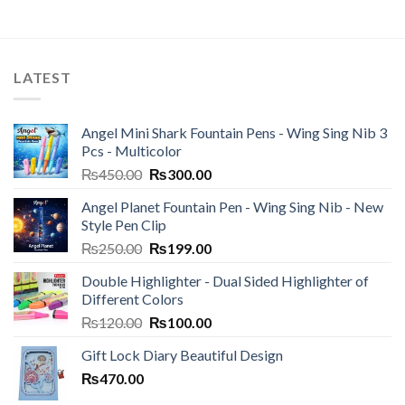
LATEST
Angel Mini Shark Fountain Pens - Wing Sing Nib 3
Pcs - Multicolor
Original
Current
₨
450.00
₨
300.00
price
price
Angel Planet Fountain Pen - Wing Sing Nib - New
was:
is:
Style Pen Clip
₨450.00.
₨300.00.
Original
Current
₨
250.00
₨
199.00
price
price
Double Highlighter - Dual Sided Highlighter of
was:
is:
Different Colors
₨250.00.
₨199.00.
Original
Current
₨
120.00
₨
100.00
price
price
Gift Lock Diary Beautiful Design
was:
is:
₨
470.00
₨120.00.
₨100.00.