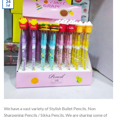
24
Jul
We have a vast variety of Stylish Bullet Pencils. Non
Sharpening Pencils / Sikka Pencils. We are sharing some of