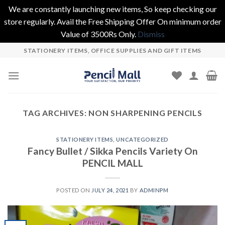
We are constantly launching new items, So keep checking our
store regularly. Avail the Free Shipping Offer On minimum order
Value of 3500Rs Only.
Dismiss
Skip
STATIONERY ITEMS, OFFICE SUPPLIES AND GIFT ITEMS
to
content
TAG ARCHIVES:
NON SHARPENING PENCILS
STATIONERY ITEMS
,
UNCATEGORIZED
Fancy Bullet / Sikka Pencils Variety On
PENCIL MALL
POSTED ON
JULY 24, 2021
BY
ADMINPM