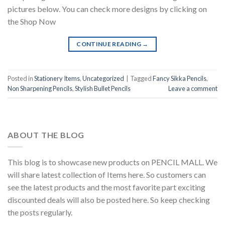
pictures below. You can check more designs by clicking on
the Shop Now
CONTINUE READING
→
Posted in
Stationery Items
,
Uncategorized
|
Tagged
Fancy Sikka Pencils
,
Non Sharpening Pencils
,
Stylish Bullet Pencils
Leave a comment
ABOUT THE BLOG
This blog is to showcase new products on PENCIL MALL. We
will share latest collection of Items here. So customers can
see the latest products and the most favorite part exciting
discounted deals will also be posted here. So keep checking
the posts regularly.