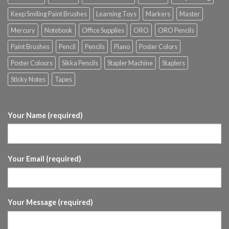
Keep Smiling Paint Brushes
Learning Toys
Markers
Master
Mercury
Notebook
Office Supplies
ORO
ORO Pencils
Paint Brushes
Pencil
Pencils
Piano
Poster Colors
Poster Colours
Sikka Pencils
Stapler Machine
Staplers
Sticky Notes
Tapes
Your Name (required)
Your Email (required)
Your Message (required)