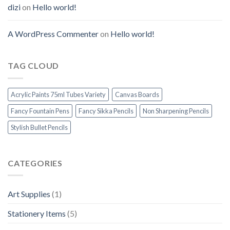
dizi
on
Hello world!
A WordPress Commenter
on
Hello world!
TAG CLOUD
Acrylic Paints 75ml Tubes Variety
Canvas Boards
Fancy Fountain Pens
Fancy Sikka Pencils
Non Sharpening Pencils
Stylish Bullet Pencils
CATEGORIES
Art Supplies
(1)
Stationery Items
(5)