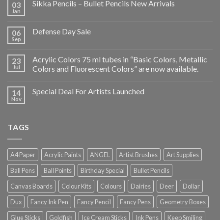
Sikka Pencils – Bullet Pencils New Arrivals
03
Jan
Defense Day Sale
06
Sep
Acrylic Colors 75 ml tubes in “Basic Colors, Metallic
23
Jul
Colors and Fluorescent Colors” are now available.
Special Deal For Artists Launched
14
Nov
TAGS
A4 Paper
Acrylic Paints
ANGEL
Artist Brushes
Art Supplies
Ball Pens
Ball Points
Birthday Special
Bullet Pencils
Canvas Boards
Colour Kits
Colours
Dairies
Deer
Dollar
Dux
Fancy Ink Pen
Fancy Pencil
Fancy Pens
Geometry Boxes
Glue Sticks
Goldfish
Ice Cream Sticks
Ink Pens
Keep Smiling