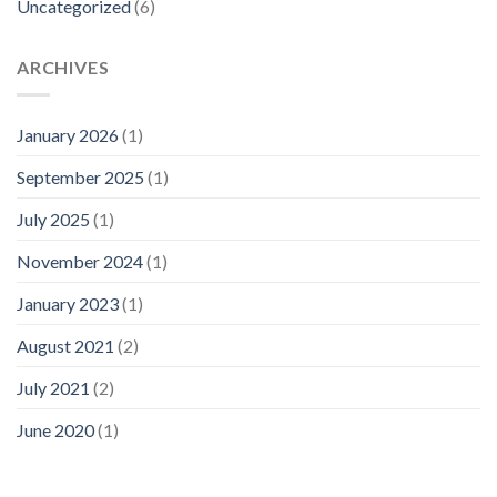
Uncategorized
(6)
ARCHIVES
January 2026
(1)
September 2025
(1)
July 2025
(1)
November 2024
(1)
January 2023
(1)
August 2021
(2)
July 2021
(2)
June 2020
(1)