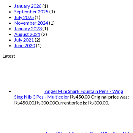
January 2026
(1)
September 2025
(1)
July 2025
(1)
November 2024
(1)
January 2023
(1)
August 2021
(2)
July 2021
(2)
June 2020
(1)
Latest
Angel Mini Shark Fountain Pens - Wing
Sing Nib 3 Pcs - Multicolor
₨
450.00
Original price was:
₨450.00.
₨
300.00
Current price is: ₨300.00.