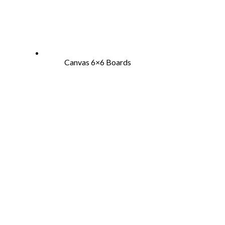
Canvas 6×6 Boards