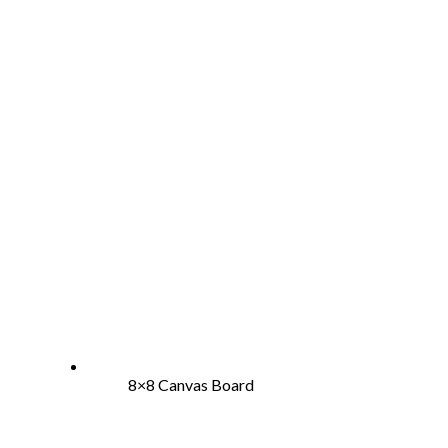
8×8 Canvas Board