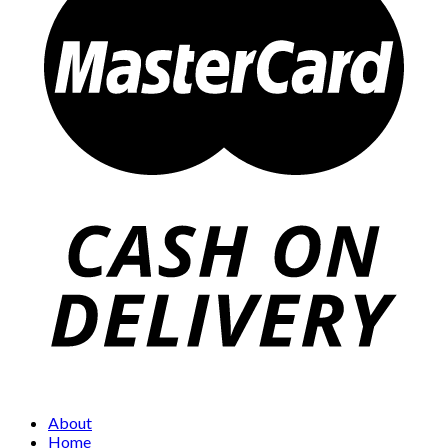
About
Home