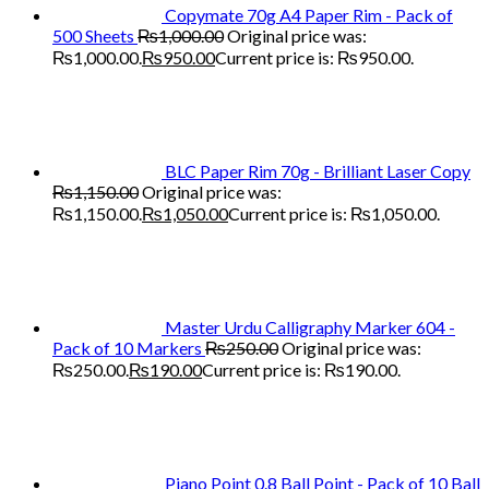
Copymate 70g A4 Paper Rim - Pack of
500 Sheets
₨
1,000.00
Original price was:
₨1,000.00.
₨
950.00
Current price is: ₨950.00.
BLC Paper Rim 70g - Brilliant Laser Copy
₨
1,150.00
Original price was:
₨1,150.00.
₨
1,050.00
Current price is: ₨1,050.00.
Master Urdu Calligraphy Marker 604 -
Pack of 10 Markers
₨
250.00
Original price was:
₨250.00.
₨
190.00
Current price is: ₨190.00.
Piano Point 0.8 Ball Point - Pack of 10 Ball