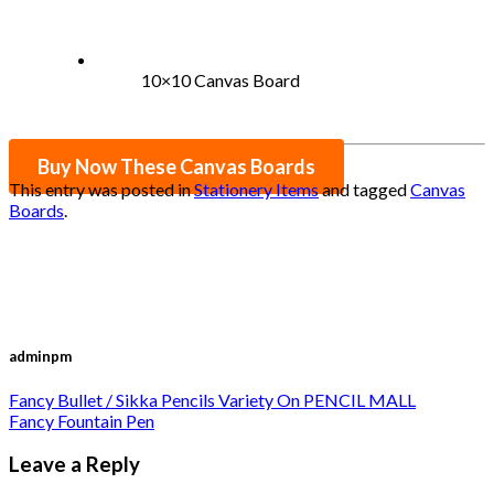
10×10 Canvas Board
Buy Now These Canvas Boards
This entry was posted in
Stationery Items
and tagged
Canvas
Boards
.
adminpm
Fancy Bullet / Sikka Pencils Variety On PENCIL MALL
Fancy Fountain Pen
Leave a Reply