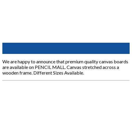
22
Aug
We are happy to announce that premium quality canvas boards
are available on PENCIL MALL. Canvas stretched across a
wooden frame. Different Sizes Available.