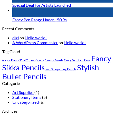
Nov
Special Deal For Artists Launched
25
Jan
Fancy Pen Range Under 150 Rs
Recent Comments
dizi
on
Hello world!
A WordPress Commenter
on
Hello world!
Tag Cloud
Fancy
Acrylic Paints 75ml Tubes Variety
Canvas Boards
Fancy Fountain Pens
Sikka Pencils
Stylish
Non Sharpening Pencils
Bullet Pencils
Categories
Art Supplies
(1)
Stationery Items
(5)
Uncategorized
(6)
Archives