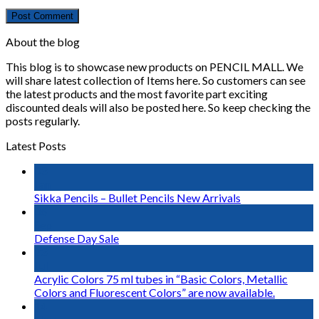
About the blog
This blog is to showcase new products on PENCIL MALL. We
will share latest collection of Items here. So customers can see
the latest products and the most favorite part exciting
discounted deals will also be posted here. So keep checking the
posts regularly.
Latest Posts
03
Jan
Sikka Pencils – Bullet Pencils New Arrivals
06
Sep
Defense Day Sale
23
Jul
Acrylic Colors 75 ml tubes in “Basic Colors, Metallic
Colors and Fluorescent Colors” are now available.
14