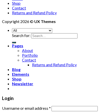
Shop
Contact
Returns and Refund Policy
Copyright 2026 ©
UX Themes
Search for:
Pages
About
Portfolio
Contact
Returns and Refund Policy
Blog
Elements
Shop
Newsletter
Login
Username or email address
*