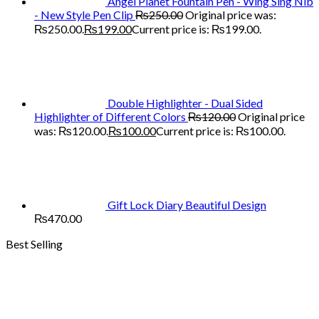
Angel Planet Fountain Pen - Wing Sing Nib
- New Style Pen Clip
₨
250.00
Original price was:
₨250.00.
₨
199.00
Current price is: ₨199.00.
Double Highlighter - Dual Sided
Highlighter of Different Colors
₨
120.00
Original price
was: ₨120.00.
₨
100.00
Current price is: ₨100.00.
Gift Lock Diary Beautiful Design
₨
470.00
Best Selling