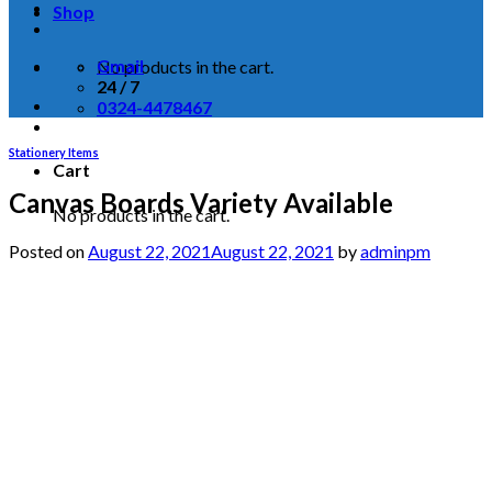
Shop
Gmail
No products in the cart.
24 / 7
0324-4478467
Stationery Items
Cart
Canvas Boards Variety Available
No products in the cart.
Posted on
August 22, 2021
August 22, 2021
by
adminpm