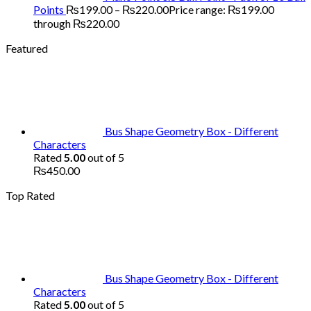
Points
₨
199.00
–
₨
220.00
Price range: ₨199.00
through ₨220.00
Featured
Bus Shape Geometry Box - Different
Characters
Rated
5.00
out of 5
₨
450.00
Top Rated
Bus Shape Geometry Box - Different
Characters
Rated
5.00
out of 5