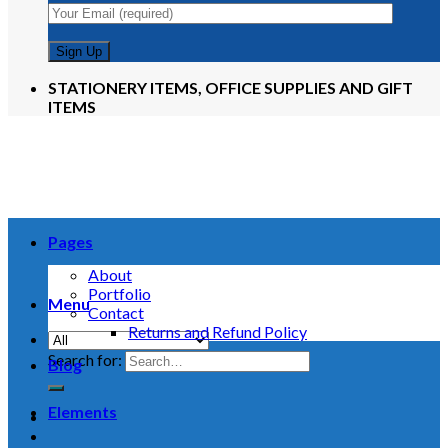
STATIONERY ITEMS, OFFICE SUPPLIES AND GIFT
ITEMS
Pages
About
Portfolio
Menu
Contact
Returns and Refund Policy
Search for:
Blog
Elements