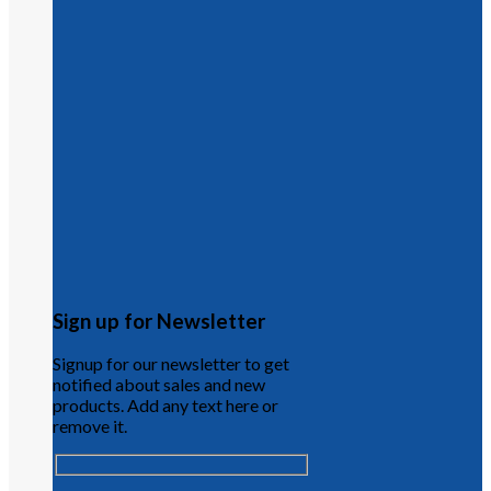
Sign up for Newsletter
Signup for our newsletter to get
notified about sales and new
products. Add any text here or
remove it.