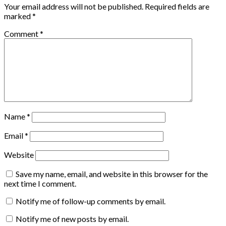
Your email address will not be published.
Required fields are
marked
*
Comment
*
Name
*
Email
*
Website
Save my name, email, and website in this browser for the
next time I comment.
Notify me of follow-up comments by email.
Notify me of new posts by email.