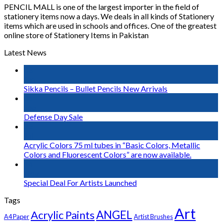
PENCIL MALL is one of the largest importer in the field of
stationery items now a days. We deals in all kinds of Stationery
items which are used in schools and offices. One of the greatest
online store of Stationery Items in Pakistan
Latest News
03
Jan
Sikka Pencils – Bullet Pencils New Arrivals
06
Sep
Defense Day Sale
23
Jul
Acrylic Colors 75 ml tubes in “Basic Colors, Metallic
Colors and Fluorescent Colors” are now available.
14
Nov
Special Deal For Artists Launched
Tags
Art
Acrylic Paints
ANGEL
A4 Paper
Artist Brushes