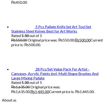
₨
450.00
5 Pcs Pallate Knife Set Art Tool Set
Stainless Steel Knives Best for Art Works
Rated
5.00
out of 5
₨
550.00
Original price was: ₨550.00.
₨
500.00
Current
price is: ₨500.00.
28 Pcs/Set Value Pack For Artist -
Canvases, Acrylic Paints 6ml, Multi Shape Brushes And
Large Mixing Pallate
Rated
5.00
out of 5
₨
1,635.00
Original price was:
₨1,635.00.
₨
1,445.00
Current price is: ₨1,445.00.
About us