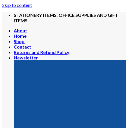
Skip to content
STATIONERY ITEMS, OFFICE SUPPLIES AND GIFT
ITEMS
About
Home
Shop
Contact
Returns and Refund Policy
Newsletter