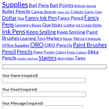
Supplies
Ball Pens
Ball Points
Birthday Special
Bullet Pencils
Canvas Boards
Colours
Dairies
Deer
Colour Kits
Fancy
Dollar
Fancy Ink Pen
Fancy Pencil
Dux
Pens
Glue Sticks
Geometry Boxes
Ice Cream Sticks
Goldfish
Ink Pens
Keep Smiling
Keep Smiling Paint
Brushes
Learning Toys
Markers
Mercury
Master
Notebook
ORO
Paint Brushes
ORO Pencils
Office Supplies
Pencil
Pencils
Sikka
Piano
Poster Colors
Poster Colours
Staplers
Pencils
Tapes
Sticky Notes
Stapler Machine
Your Name (required)
Your Email (required)
Your Message (required)