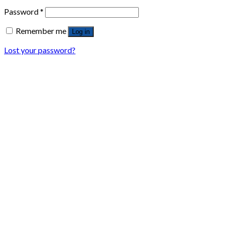
Password
*
Remember me
Log in
Lost your password?