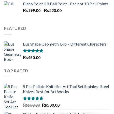
Piano Point 0.8 Ball Point - Pack of 10 Ball Points
was:
is:
Price
₨
199.00
–
₨250.00.
₨
220.00
₨190.00.
range:
₨199.00
through
FEATURED
₨220.00
Bus Shape Geometry Box - Different Characters
Rated
5.00
₨
450.00
out of 5
TOP RATED
5 Pcs Pallate Knife Set Art Tool Set Stainless Steel
Knives Best for Art Works
Rated
5.00
Original
Current
₨
550.00
₨
500.00
out of 5
price
price