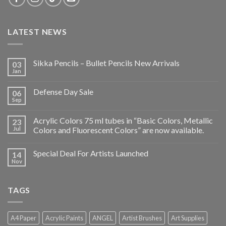
LATEST NEWS
Sikka Pencils – Bullet Pencils New Arrivals
03
Jan
Defense Day Sale
06
Sep
Acrylic Colors 75 ml tubes in “Basic Colors, Metallic
23
Jul
Colors and Fluorescent Colors” are now available.
Special Deal For Artists Launched
14
Nov
TAGS
A4 Paper
Acrylic Paints
ANGEL
Artist Brushes
Art Supplies