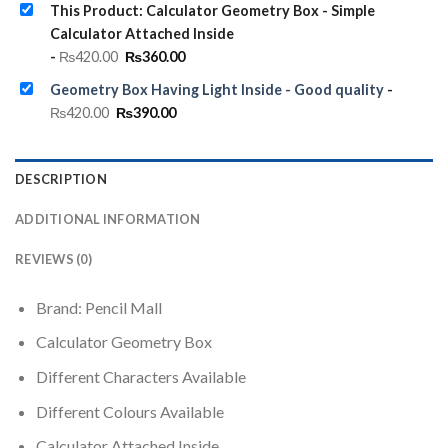
This Product: Calculator Geometry Box - Simple
Calculator Attached Inside
Original
Current
-
₨
420.00
₨
360.00
price
price
was:
is:
Geometry Box Having Light Inside - Good quality
-
₨420.00.
₨360.00.
Original
Current
₨
420.00
₨
390.00
price
price
was:
is:
₨420.00.
₨390.00.
DESCRIPTION
ADDITIONAL INFORMATION
REVIEWS (0)
Brand: Pencil Mall
Calculator Geometry Box
Different Characters Available
Different Colours Available
Calculator Attached Inside