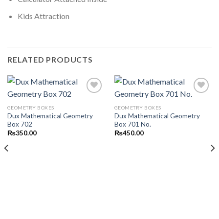
Kids Attraction
RELATED PRODUCTS
GEOMETRY BOXES
GEOMETRY BOXES
Dux Mathematical Geometry
Dux Mathematical Geometry
Add to
Add to
Box 702
Box 701 No.
wishlist
wishlist
₨
350.00
₨
450.00