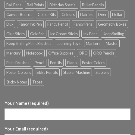
Ball Pens
Ball Points
Birthday Special
Bullet Pencils
Canvas Boards
Colour Kits
Colours
Dairies
Deer
Dollar
Dux
Fancy Ink Pen
Fancy Pencil
Fancy Pens
Geometry Boxes
Glue Sticks
Goldfish
Ice Cream Sticks
Ink Pens
Keep Smiling
Keep Smiling Paint Brushes
Learning Toys
Markers
Master
Mercury
Notebook
Office Supplies
ORO
ORO Pencils
Paint Brushes
Pencil
Pencils
Piano
Poster Colors
Poster Colours
Sikka Pencils
Stapler Machine
Staplers
Sticky Notes
Tapes
Your Name (required)
Your Email (required)