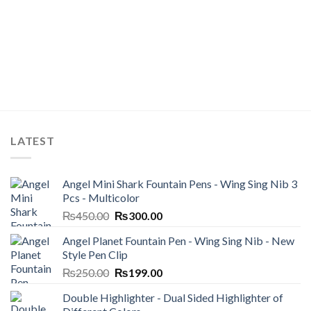
LATEST
Angel Mini Shark Fountain Pens - Wing Sing Nib 3
Pcs - Multicolor
Original
Current
₨
450.00
₨
300.00
price
price
Angel Planet Fountain Pen - Wing Sing Nib - New
was:
is:
Style Pen Clip
₨450.00.
₨300.00.
Original
Current
₨
250.00
₨
199.00
price
price
Double Highlighter - Dual Sided Highlighter of
was:
is: