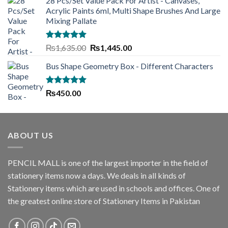
28 Pcs/Set Value Pack For Artist - Canvases,
was:
is:
Acrylic Paints 6ml, Multi Shape Brushes And Large
₨550.00.
₨500.00.
Mixing Pallate
Rated
5.00
Original
Current
₨
1,635.00
₨
1,445.00
out of 5
price
price
Bus Shape Geometry Box - Different Characters
was:
is:
₨1,635.00.
₨1,445.00.
Rated
5.00
₨
450.00
out of 5
ABOUT US
PENCIL MALL is one of the largest importer in the field of
stationery items now a days. We deals in all kinds of
Stationery items which are used in schools and offices. One of
the greatest online store of Stationery Items in Pakistan