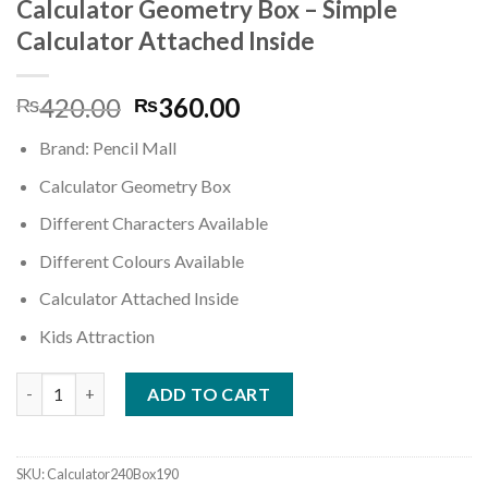
wishlist
Calculator Geometry Box – Simple
Calculator Attached Inside
Original
Current
420.00
360.00
₨
₨
price
price
Brand: Pencil Mall
was:
is:
₨420.00.
₨360.00.
Calculator Geometry Box
Different Characters Available
Different Colours Available
Calculator Attached Inside
Kids Attraction
Calculator Geometry Box - Simple Calculator Attached Inside q
ADD TO CART
SKU:
Calculator240Box190