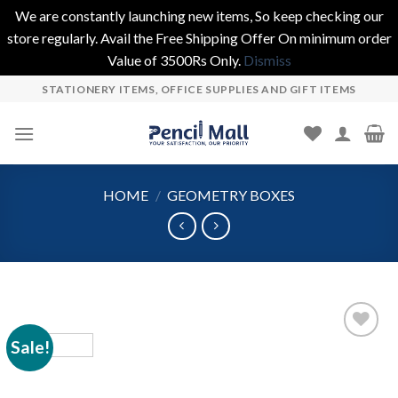
We are constantly launching new items, So keep checking our
store regularly. Avail the Free Shipping Offer On minimum order
Value of 3500Rs Only.
Dismiss
Skip
STATIONERY ITEMS, OFFICE SUPPLIES AND GIFT ITEMS
to
content
HOME
/
GEOMETRY BOXES
Sale!
Add to