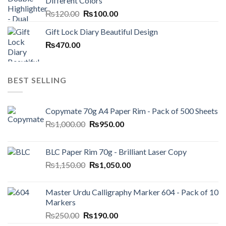
Different Colors
₨250.00.
₨199.00.
Original
Current
₨
120.00
₨
100.00
price
price
Gift Lock Diary Beautiful Design
was:
is:
₨
470.00
₨120.00.
₨100.00.
BEST SELLING
Copymate 70g A4 Paper Rim - Pack of 500 Sheets
Original
Current
₨
1,000.00
₨
950.00
price
price
was:
is:
BLC Paper Rim 70g - Brilliant Laser Copy
₨1,000.00.
₨950.00.
Original
Current
₨
1,150.00
₨
1,050.00
price
price
was:
is:
Master Urdu Calligraphy Marker 604 - Pack of 10
₨1,150.00.
₨1,050.00.
Markers
Original
Current
₨
250.00
₨
190.00
price
price