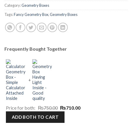
Category:
Geometry Boxes
Tags:
Fancy Geometry Box
,
Geometry Boxes
Frequently Bought Together
+
Original
Current
Price for both:
₨
750.00
₨
710.00
price
price
was:
is:
₨750.00.
₨710.00.