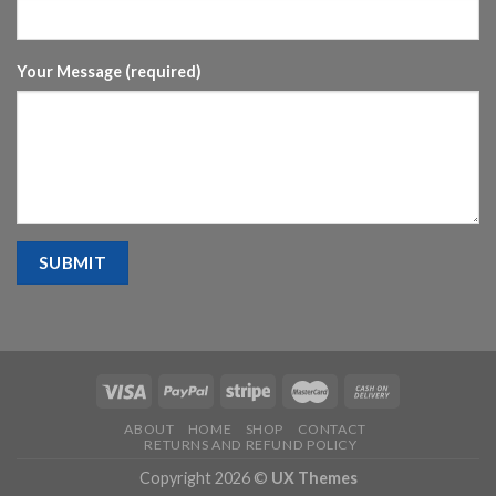
Your Message (required)
ABOUT
HOME
SHOP
CONTACT
RETURNS AND REFUND POLICY
Copyright 2026 ©
UX Themes