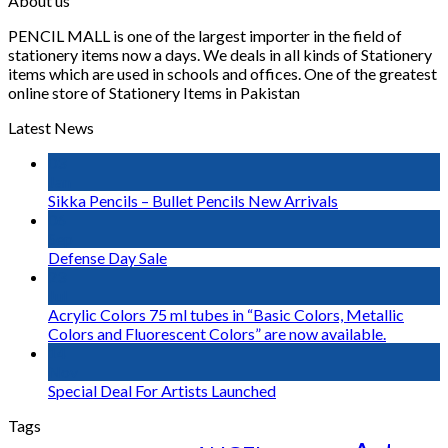
About us
PENCIL MALL is one of the largest importer in the field of
stationery items now a days. We deals in all kinds of Stationery
items which are used in schools and offices. One of the greatest
online store of Stationery Items in Pakistan
Latest News
03
Jan
Sikka Pencils – Bullet Pencils New Arrivals
06
Sep
Defense Day Sale
23
Jul
Acrylic Colors 75 ml tubes in “Basic Colors, Metallic
Colors and Fluorescent Colors” are now available.
14
Nov
Special Deal For Artists Launched
Tags