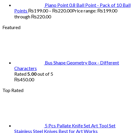
Piano Point 0.8 Ball Point - Pack of 10 Ball
Points
₨
199.00
–
₨
220.00
Price range: ₨199.00
through ₨220.00
Featured
Bus Shape Geometry Box - Different
Characters
Rated
5.00
out of 5
₨
450.00
Top Rated
5 Pcs Pallate Knife Set Art Tool Set
Stainless Steel Knives Best for Art Works