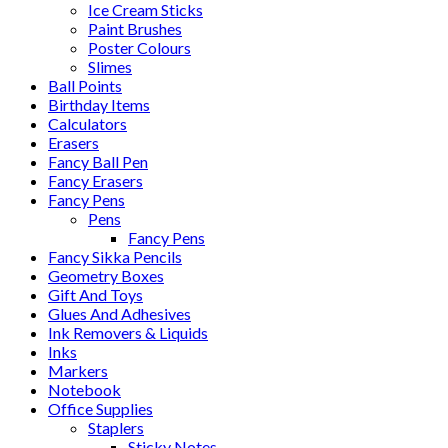
Ice Cream Sticks
Paint Brushes
Poster Colours
Slimes
Ball Points
Birthday Items
Calculators
Erasers
Fancy Ball Pen
Fancy Erasers
Fancy Pens
Pens
Fancy Pens
Fancy Sikka Pencils
Geometry Boxes
Gift And Toys
Glues And Adhesives
Ink Removers & Liquids
Inks
Markers
Notebook
Office Supplies
Staplers
Sticky Notes