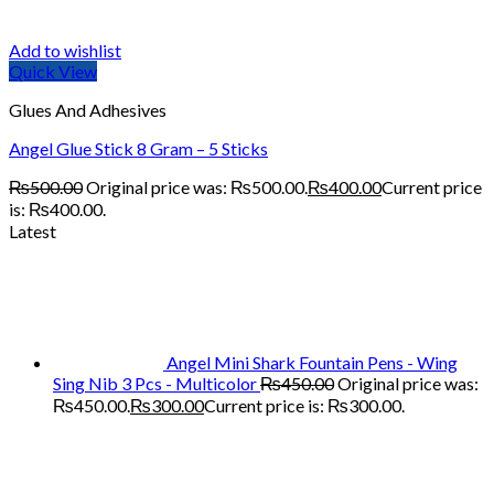
Add to wishlist
Quick View
Glues And Adhesives
Angel Glue Stick 8 Gram – 5 Sticks
₨
500.00
Original price was: ₨500.00.
₨
400.00
Current price
is: ₨400.00.
Latest
Angel Mini Shark Fountain Pens - Wing
Sing Nib 3 Pcs - Multicolor
₨
450.00
Original price was:
₨450.00.
₨
300.00
Current price is: ₨300.00.