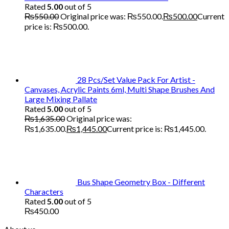
Rated
5.00
out of 5
₨
550.00
Original price was: ₨550.00.
₨
500.00
Current
price is: ₨500.00.
28 Pcs/Set Value Pack For Artist -
Canvases, Acrylic Paints 6ml, Multi Shape Brushes And
Large Mixing Pallate
Rated
5.00
out of 5
₨
1,635.00
Original price was:
₨1,635.00.
₨
1,445.00
Current price is: ₨1,445.00.
Bus Shape Geometry Box - Different
Characters
Rated
5.00
out of 5
₨
450.00