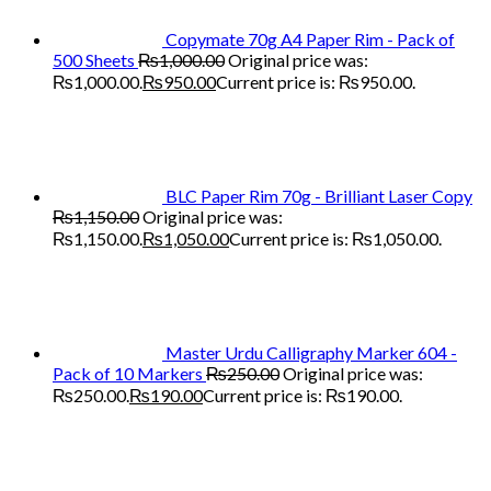
Copymate 70g A4 Paper Rim - Pack of
500 Sheets
₨
1,000.00
Original price was:
₨1,000.00.
₨
950.00
Current price is: ₨950.00.
BLC Paper Rim 70g - Brilliant Laser Copy
₨
1,150.00
Original price was:
₨1,150.00.
₨
1,050.00
Current price is: ₨1,050.00.
Master Urdu Calligraphy Marker 604 -
Pack of 10 Markers
₨
250.00
Original price was:
₨250.00.
₨
190.00
Current price is: ₨190.00.