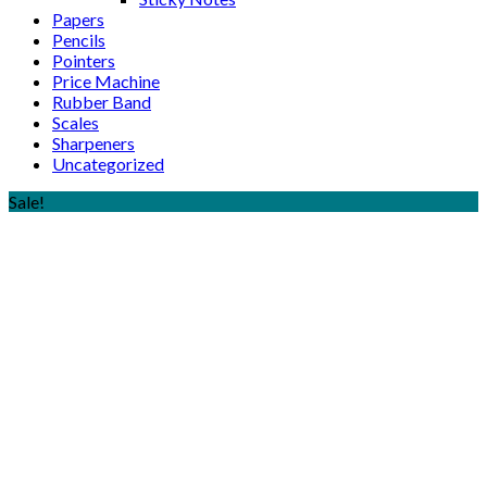
Papers
Pencils
Pointers
Price Machine
Rubber Band
Scales
Sharpeners
Uncategorized
Sale!