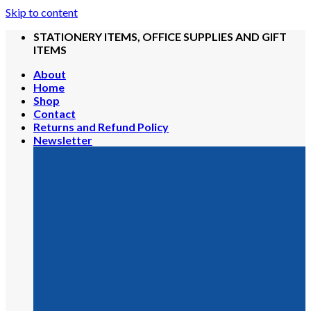
Skip to content
STATIONERY ITEMS, OFFICE SUPPLIES AND GIFT
ITEMS
About
Home
Shop
Contact
Returns and Refund Policy
Newsletter