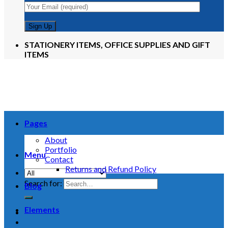
STATIONERY ITEMS, OFFICE SUPPLIES AND GIFT
ITEMS
Pages
About
Portfolio
Menu
Contact
Returns and Refund Policy
Search for:
Blog
Elements