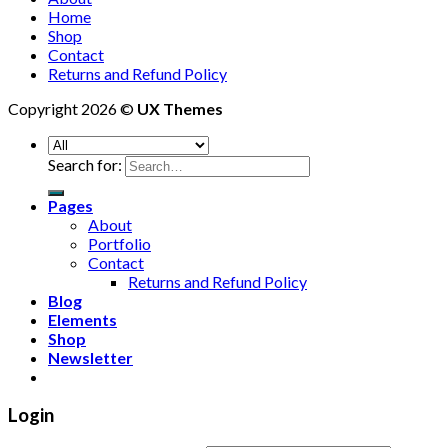
Home
Shop
Contact
Returns and Refund Policy
Copyright 2026 ©
UX Themes
Search for:
Pages
About
Portfolio
Contact
Returns and Refund Policy
Blog
Elements
Shop
Newsletter
Login