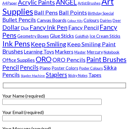
Art
Acrylic Paints
ANGEL
A4 Paper
Artist Brushes
Supplies
Ball Pens
Ball Points
Birthday Special
Bullet Pencils
Canvas Boards
Colours
Dairies
Deer
Colour Kits
Fancy
Dollar
Fancy Ink Pen
Fancy Pencil
Dux
Pens
Glue Sticks
Geometry Boxes
Ice Cream Sticks
Goldfish
Ink Pens
Keep Smiling
Keep Smiling Paint
Brushes
Learning Toys
Markers
Mercury
Master
Notebook
ORO
Paint Brushes
ORO Pencils
Office Supplies
Pencil
Pencils
Sikka
Piano
Poster Colors
Poster Colours
Staplers
Pencils
Tapes
Sticky Notes
Stapler Machine
Your Name (required)
Your Email (required)
Your Message (required)