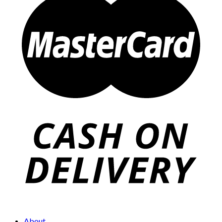
About