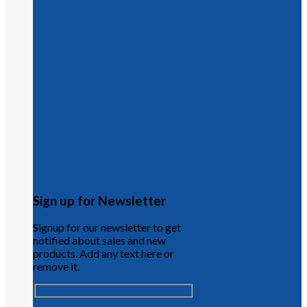
Sign up for Newsletter
Signup for our newsletter to get
notified about sales and new
products. Add any text here or
remove it.