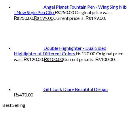
Angel Planet Fountain Pen - Wing Sing Nib
- New Style Pen Clip
₨
250.00
Original price was:
₨250.00.
₨
199.00
Current price is: ₨199.00.
Double Highlighter - Dual Sided
Highlighter of Different Colors
₨
120.00
Original price
was: ₨120.00.
₨
100.00
Current price is: ₨100.00.
Gift Lock Diary Beautiful Design
₨
470.00
Best Selling