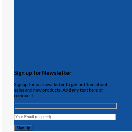
Sign up for Newsletter
Signup for our newsletter to get notified about
sales and new products. Add any text here or
remove it.