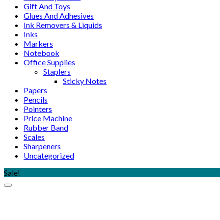
Gift And Toys
Glues And Adhesives
Ink Removers & Liquids
Inks
Markers
Notebook
Office Supplies
Staplers
Sticky Notes
Papers
Pencils
Pointers
Price Machine
Rubber Band
Scales
Sharpeners
Uncategorized
Sale!