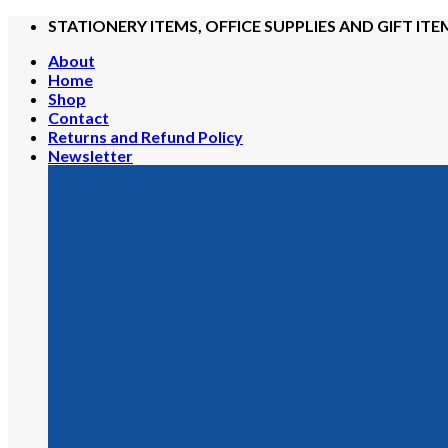
Skip
STATIONERY ITEMS, OFFICE SUPPLIES AND GIFT ITE
to
About
content
Home
Shop
Contact
Returns and Refund Policy
Newsletter