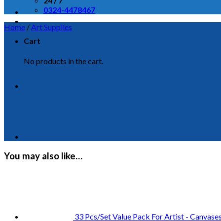
24 / 7
0324-4478467
Home
/
Art Supplies
Cart
No products in the cart.
You may also like…
33 Pcs/Set Value Pack For Artist - Canvase