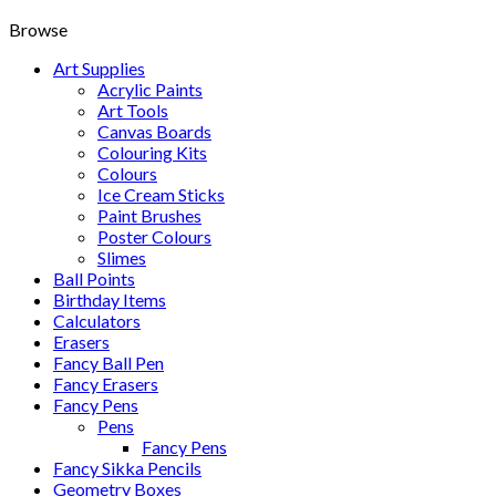
Browse
Art Supplies
Acrylic Paints
Art Tools
Canvas Boards
Colouring Kits
Colours
Ice Cream Sticks
Paint Brushes
Poster Colours
Slimes
Ball Points
Birthday Items
Calculators
Erasers
Fancy Ball Pen
Fancy Erasers
Fancy Pens
Pens
Fancy Pens
Fancy Sikka Pencils
Geometry Boxes