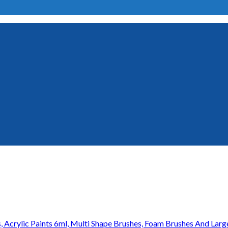
s, Acrylic Paints 6ml, Multi Shape Brushes, Foam Brushes And Larg