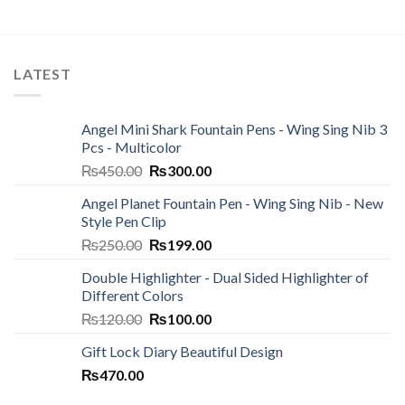
LATEST
Angel Mini Shark Fountain Pens - Wing Sing Nib 3
Pcs - Multicolor
Original
Current
₨
450.00
₨
300.00
price
price
Angel Planet Fountain Pen - Wing Sing Nib - New
was:
is:
Style Pen Clip
₨450.00.
₨300.00.
Original
Current
₨
250.00
₨
199.00
price
price
Double Highlighter - Dual Sided Highlighter of
was:
is:
Different Colors
₨250.00.
₨199.00.
Original
Current
₨
120.00
₨
100.00
price
price
Gift Lock Diary Beautiful Design
was:
is:
₨
470.00
₨120.00.
₨100.00.