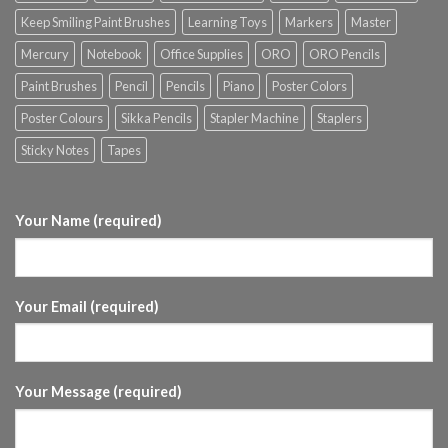
Keep Smiling Paint Brushes
Learning Toys
Markers
Master
Mercury
Notebook
Office Supplies
ORO
ORO Pencils
Paint Brushes
Pencil
Pencils
Piano
Poster Colors
Poster Colours
Sikka Pencils
Stapler Machine
Staplers
Sticky Notes
Tapes
Your Name (required)
Your Email (required)
Your Message (required)