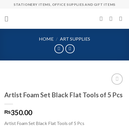
Skip
STATIONERY ITEMS, OFFICE SUPPLIES AND GIFT ITEMS
to
content
HOME
/
ART SUPPLIES
Artist Foam Set Black Flat Tools of 5 Pcs
Add to
wishlist
350.00
₨
Artist Foam Set Black Flat Tools of 5 Pcs