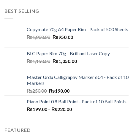
BEST SELLING
Copymate 70g A4 Paper Rim - Pack of 500 Sheets
Original
Current
₨
1,000.00
₨
950.00
price
price
was:
is:
BLC Paper Rim 70g - Brilliant Laser Copy
₨1,000.00.
₨950.00.
Original
Current
₨
1,150.00
₨
1,050.00
price
price
was:
is:
Master Urdu Calligraphy Marker 604 - Pack of 10
₨1,150.00.
₨1,050.00.
Markers
Original
Current
₨
250.00
₨
190.00
price
price
Piano Point 0.8 Ball Point - Pack of 10 Ball Points
was:
is:
Price
₨
199.00
–
₨250.00.
₨
220.00
₨190.00.
range:
₨199.00
through
FEATURED