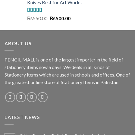
Knives Best for Art Works
Rated
5.00
Original
Current
₨
550.00
₨
500.00
out of 5
price
price
was:
is:
₨550.00.
₨500.00.
ABOUT US
PENCIL MALL is one of the largest importer in the field of
stationery items now a days. We deals in all kinds of
Stationery items which are used in schools and offices. One of
the greatest online store of Stationery Items in Pakistan
LATEST NEWS