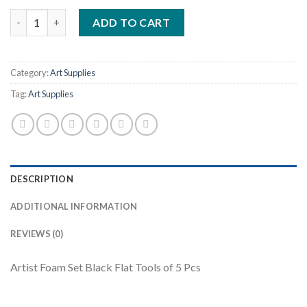
Artist Foam Set Black Flat Tools of 5 Pcs quantity
ADD TO CART
Category:
Art Supplies
Tag:
Art Supplies
DESCRIPTION
ADDITIONAL INFORMATION
REVIEWS (0)
Artist Foam Set Black Flat Tools of 5 Pcs