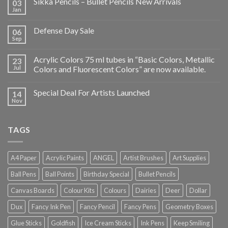
Sikka Pencils – Bullet Pencils New Arrivals
03
Jan
Defense Day Sale
06
Sep
Acrylic Colors 75 ml tubes in “Basic Colors, Metallic
23
Jul
Colors and Fluorescent Colors” are now available.
Special Deal For Artists Launched
14
Nov
TAGS
A4 Paper
Acrylic Paints
ANGEL
Artist Brushes
Art Supplies
Ball Pens
Ball Points
Birthday Special
Bullet Pencils
Canvas Boards
Colour Kits
Colours
Dairies
Deer
Dollar
Dux
Fancy Ink Pen
Fancy Pencil
Fancy Pens
Geometry Boxes
Glue Sticks
Goldfish
Ice Cream Sticks
Ink Pens
Keep Smiling