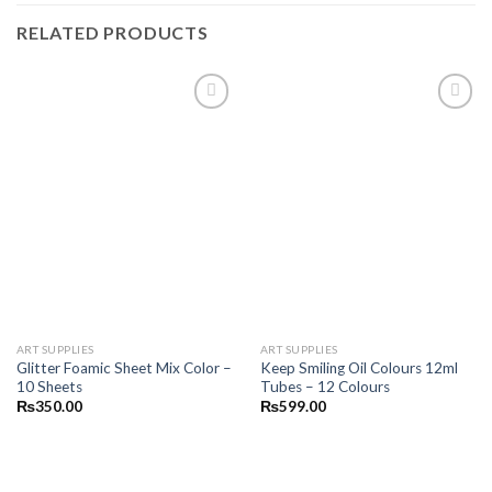
RELATED PRODUCTS
Add to
Add to
wishlist
wishlist
ART SUPPLIES
ART SUPPLIES
Glitter Foamic Sheet Mix Color –
Keep Smiling Oil Colours 12ml
10 Sheets
Tubes – 12 Colours
₨
350.00
₨
599.00