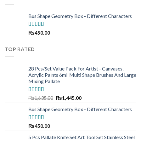
₨220.00
Bus Shape Geometry Box - Different Characters
Rated
5.00
₨
450.00
out of 5
TOP RATED
28 Pcs/Set Value Pack For Artist - Canvases,
Acrylic Paints 6ml, Multi Shape Brushes And Large
Mixing Pallate
Rated
5.00
Original
Current
₨
1,635.00
₨
1,445.00
out of 5
price
price
Bus Shape Geometry Box - Different Characters
was:
is:
₨1,635.00.
₨1,445.00.
Rated
5.00
₨
450.00
out of 5
5 Pcs Pallate Knife Set Art Tool Set Stainless Steel