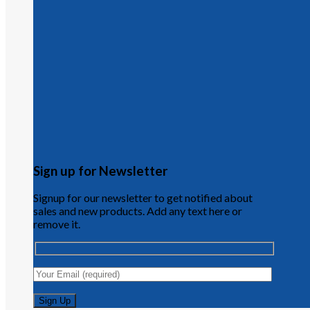
Sign up for Newsletter
Signup for our newsletter to get notified about
sales and new products. Add any text here or
remove it.