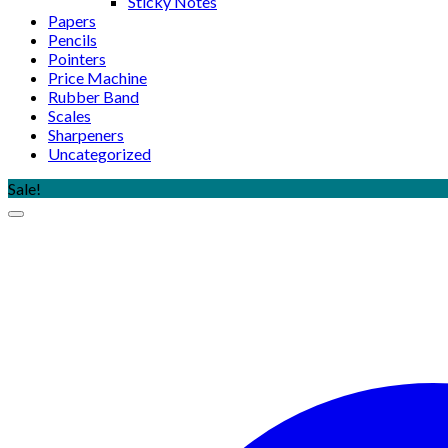
Sticky Notes
Papers
Pencils
Pointers
Price Machine
Rubber Band
Scales
Sharpeners
Uncategorized
Sale!