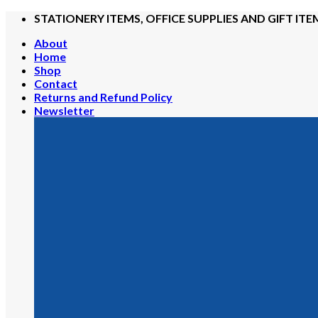
Skip
STATIONERY ITEMS, OFFICE SUPPLIES AND GIFT ITE
to
About
content
Home
Shop
Contact
Returns and Refund Policy
Newsletter