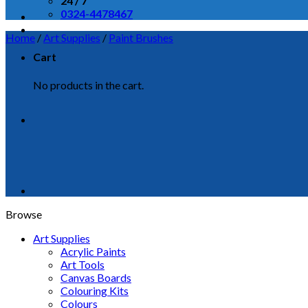
24 / 7
0324-4478467
Home
/
Art Supplies
/
Paint Brushes
Cart
No products in the cart.
Browse
Art Supplies
Acrylic Paints
Art Tools
Canvas Boards
Colouring Kits
Colours