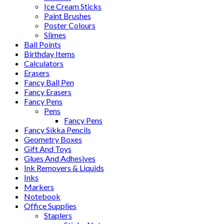
Ice Cream Sticks
Paint Brushes
Poster Colours
Slimes
Ball Points
Birthday Items
Calculators
Erasers
Fancy Ball Pen
Fancy Erasers
Fancy Pens
Pens
Fancy Pens
Fancy Sikka Pencils
Geometry Boxes
Gift And Toys
Glues And Adhesives
Ink Removers & Liquids
Inks
Markers
Notebook
Office Supplies
Staplers