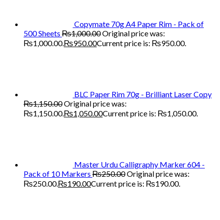
Copymate 70g A4 Paper Rim - Pack of
500 Sheets
₨
1,000.00
Original price was:
₨1,000.00.
₨
950.00
Current price is: ₨950.00.
BLC Paper Rim 70g - Brilliant Laser Copy
₨
1,150.00
Original price was:
₨1,150.00.
₨
1,050.00
Current price is: ₨1,050.00.
Master Urdu Calligraphy Marker 604 -
Pack of 10 Markers
₨
250.00
Original price was:
₨250.00.
₨
190.00
Current price is: ₨190.00.