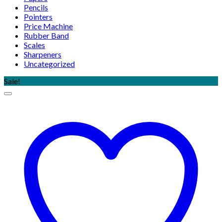
Pencils
Pointers
Price Machine
Rubber Band
Scales
Sharpeners
Uncategorized
Sale!