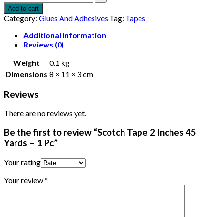
Add to cart
Category:
Glues And Adhesives
Tag:
Tapes
Additional information
Reviews (0)
Weight
0.1 kg
Dimensions
8 × 11 × 3 cm
Reviews
There are no reviews yet.
Be the first to review “Scotch Tape 2 Inches 45
Yards – 1 Pc”
Your rating
Your review
*