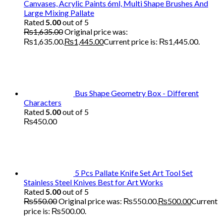
Canvases, Acrylic Paints 6ml, Multi Shape Brushes And
Large Mixing Pallate
Rated
5.00
out of 5
₨
1,635.00
Original price was:
₨1,635.00.
₨
1,445.00
Current price is: ₨1,445.00.
Bus Shape Geometry Box - Different
Characters
Rated
5.00
out of 5
₨
450.00
5 Pcs Pallate Knife Set Art Tool Set
Stainless Steel Knives Best for Art Works
Rated
5.00
out of 5
₨
550.00
Original price was: ₨550.00.
₨
500.00
Current
price is: ₨500.00.