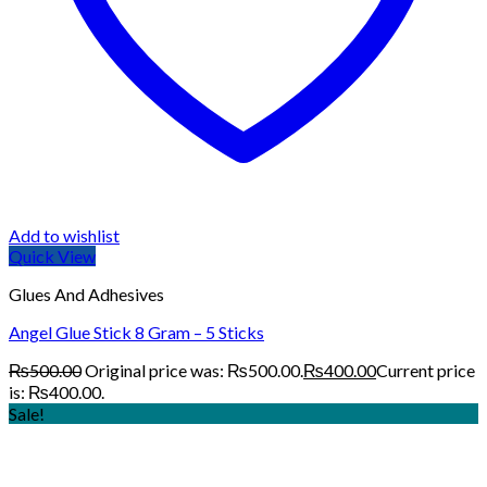
Add to wishlist
Quick View
Glues And Adhesives
Angel Glue Stick 8 Gram – 5 Sticks
₨
500.00
Original price was: ₨500.00.
₨
400.00
Current price
is: ₨400.00.
Sale!