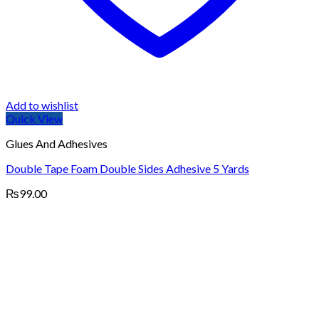
Add to wishlist
Quick View
Glues And Adhesives
Double Tape Foam Double Sides Adhesive 5 Yards
₨
99.00