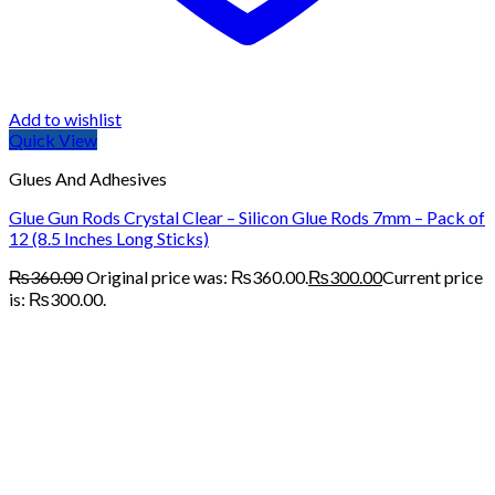
Add to wishlist
Quick View
Glues And Adhesives
Glue Gun Rods Crystal Clear – Silicon Glue Rods 7mm – Pack of
12 (8.5 Inches Long Sticks)
₨
360.00
Original price was: ₨360.00.
₨
300.00
Current price
is: ₨300.00.