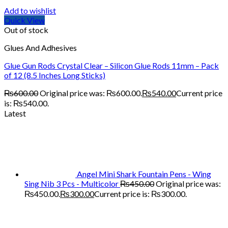
Add to wishlist
Quick View
Out of stock
Glues And Adhesives
Glue Gun Rods Crystal Clear – Silicon Glue Rods 11mm – Pack
of 12 (8.5 Inches Long Sticks)
₨
600.00
Original price was: ₨600.00.
₨
540.00
Current price
is: ₨540.00.
Latest
Angel Mini Shark Fountain Pens - Wing
Sing Nib 3 Pcs - Multicolor
₨
450.00
Original price was:
₨450.00.
₨
300.00
Current price is: ₨300.00.