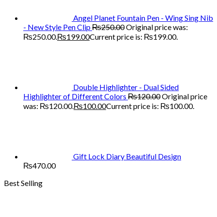
Angel Planet Fountain Pen - Wing Sing Nib
- New Style Pen Clip
₨
250.00
Original price was:
₨250.00.
₨
199.00
Current price is: ₨199.00.
Double Highlighter - Dual Sided
Highlighter of Different Colors
₨
120.00
Original price
was: ₨120.00.
₨
100.00
Current price is: ₨100.00.
Gift Lock Diary Beautiful Design
₨
470.00
Best Selling