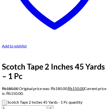
Add to wishlist
Scotch Tape 2 Inches 45 Yards
– 1 Pc
₨
180.00
Original price was: ₨180.00.
₨
150.00
Current price
is: ₨150.00.
Scotch Tape 2 Inches 45 Yards - 1 Pc quantity