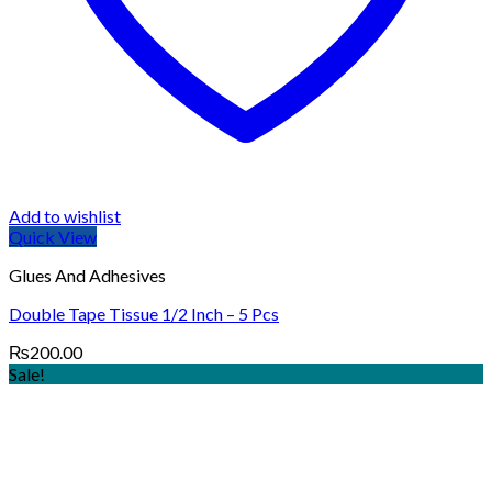
Add to wishlist
Quick View
Glues And Adhesives
Double Tape Tissue 1/2 Inch – 5 Pcs
₨
200.00
Sale!