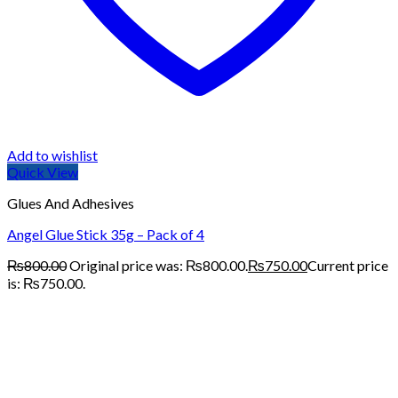
Add to wishlist
Quick View
Glues And Adhesives
Angel Glue Stick 35g – Pack of 4
₨
800.00
Original price was: ₨800.00.
₨
750.00
Current price
is: ₨750.00.