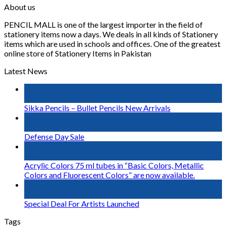
About us
PENCIL MALL is one of the largest importer in the field of
stationery items now a days. We deals in all kinds of Stationery
items which are used in schools and offices. One of the greatest
online store of Stationery Items in Pakistan
Latest News
03
Jan
Sikka Pencils – Bullet Pencils New Arrivals
06
Sep
Defense Day Sale
23
Jul
Acrylic Colors 75 ml tubes in “Basic Colors, Metallic
Colors and Fluorescent Colors” are now available.
14
Nov
Special Deal For Artists Launched
Tags