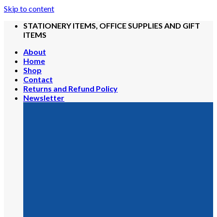
Skip to content
STATIONERY ITEMS, OFFICE SUPPLIES AND GIFT
ITEMS
About
Home
Shop
Contact
Returns and Refund Policy
Newsletter