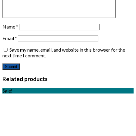
Name
*
Email
*
Save my name, email, and website in this browser for the
next time I comment.
Related products
Sale!