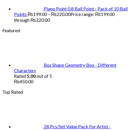
Piano Point 0.8 Ball Point - Pack of 10 Ball
Points
₨
199.00
–
₨
220.00
Price range: ₨199.00
through ₨220.00
Featured
Bus Shape Geometry Box - Different
Characters
Rated
5.00
out of 5
₨
450.00
Top Rated
28 Pcs/Set Value Pack For Artist -