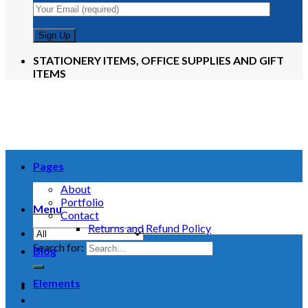
STATIONERY ITEMS, OFFICE SUPPLIES AND GIFT
ITEMS
Pages
About
Portfolio
Menu
Contact
Returns and Refund Policy
Search for:
Blog
Elements