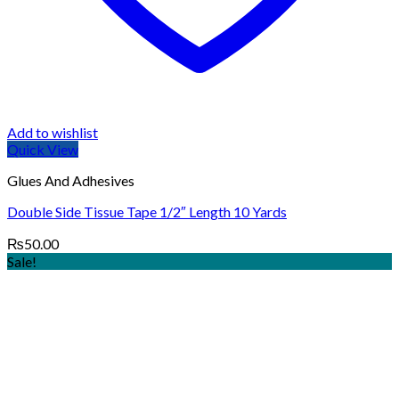
Add to wishlist
Quick View
Glues And Adhesives
Double Side Tissue Tape 1/2″ Length 10 Yards
₨
50.00
Sale!