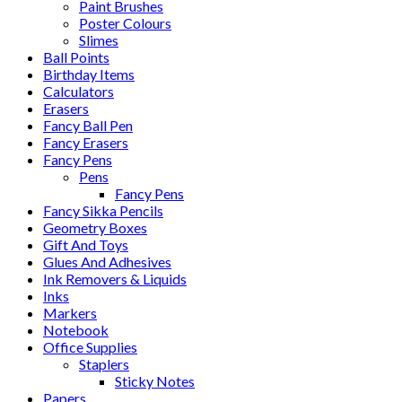
Paint Brushes
Poster Colours
Slimes
Ball Points
Birthday Items
Calculators
Erasers
Fancy Ball Pen
Fancy Erasers
Fancy Pens
Pens
Fancy Pens
Fancy Sikka Pencils
Geometry Boxes
Gift And Toys
Glues And Adhesives
Ink Removers & Liquids
Inks
Markers
Notebook
Office Supplies
Staplers
Sticky Notes
Papers