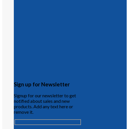
Sign up for Newsletter
Signup for our newsletter to get
notified about sales and new
products. Add any text here or
remove it.