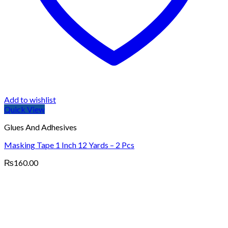
Add to wishlist
Quick View
Glues And Adhesives
Masking Tape 1 Inch 12 Yards – 2 Pcs
₨
160.00